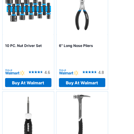
10 PC. Nut Driver Set
6" Long Nose Pliers
4.6
4.8
Buy At Walmart
Buy At Walmart