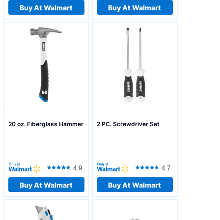
Buy At Walmart
Buy At Walmart
20 oz. Fiberglass Hammer
2 PC. Screwdriver Set
4.9
4.7
Buy At Walmart
Buy At Walmart