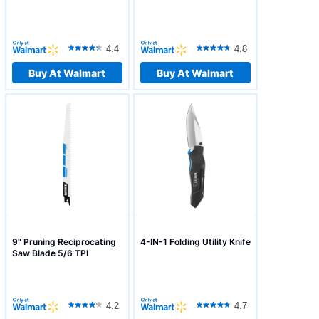
4.4
4.8
Buy At Walmart
Buy At Walmart
9" Pruning Reciprocating
4-IN-1 Folding Utility Knife
Saw Blade 5/6 TPI
4.2
4.7