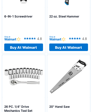
6-IN-1 Screwdriver
22 oz. Steel Hammer
4.8
4.8
Buy At Walmart
Buy At Walmart
26 PC. 1/4" Drive
20" Hand Saw
Mechanics Tool Set