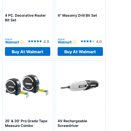
4 PC. Decorative Router
4" Masonry Drill Bit Set
Bit Set
4.9
4.0
Buy At Walmart
Buy At Walmart
25' & 30' Pro Grade Tape
4V Rechargeable
Measure Combo
Screwdriver