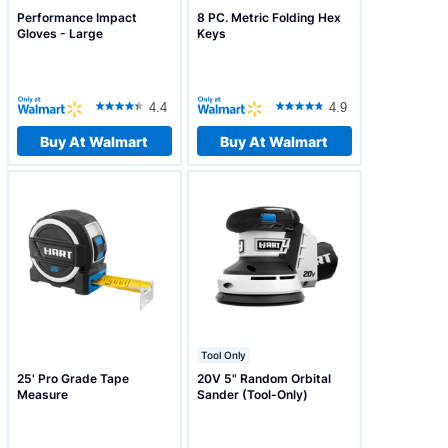
Performance Impact
8 PC. Metric Folding Hex
Gloves - Large
Keys
4.4
4.9
Buy At Walmart
Buy At Walmart
Tool Only
25' Pro Grade Tape
20V 5" Random Orbital
Measure
Sander (Tool-Only)