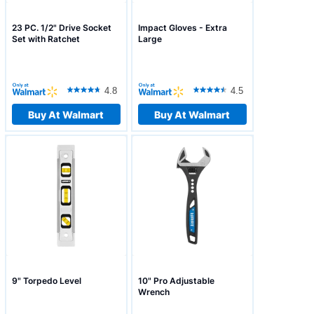
23 PC. 1/2" Drive Socket
Impact Gloves - Extra
Set with Ratchet
Large
4.8
4.5
Buy At Walmart
Buy At Walmart
9" Torpedo Level
10" Pro Adjustable
Wrench