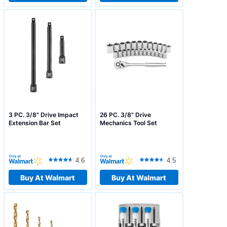
3 PC. 3/8" Drive Impact
26 PC. 3/8" Drive
Extension Bar Set
Mechanics Tool Set
4.6
4.5
Buy At Walmart
Buy At Walmart