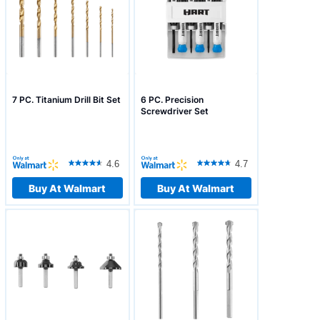
7 PC. Titanium Drill Bit Set
6 PC. Precision
Screwdriver Set
4.6
4.7
Buy At Walmart
Buy At Walmart