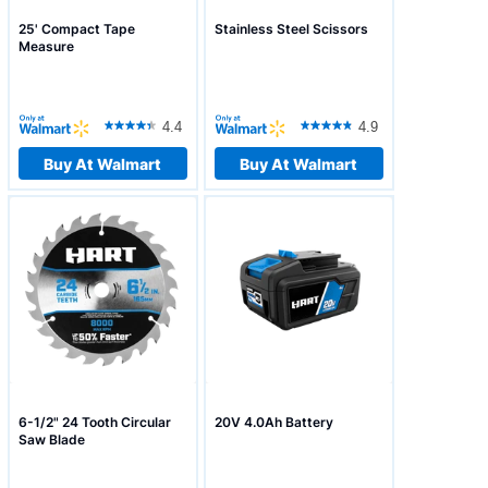
25' Compact Tape
Stainless Steel Scissors
Measure
4.4
4.9
Buy At Walmart
Buy At Walmart
6-1/2" 24 Tooth Circular
20V 4.0Ah Battery
Saw Blade