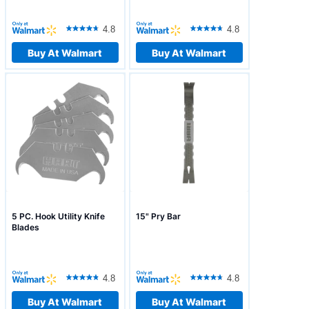
4.8
4.8
Buy At Walmart
Buy At Walmart
5 PC. Hook Utility Knife
15" Pry Bar
Blades
4.8
4.8
Buy At Walmart
Buy At Walmart