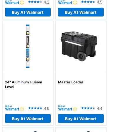
4.2
4.5
Buy At Walmart
Buy At Walmart
24" Aluminum I-Beam
Master Loader
Level
4.9
4.4
Buy At Walmart
Buy At Walmart