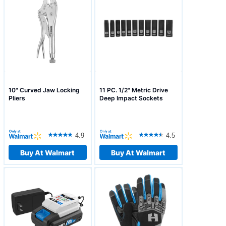
10" Curved Jaw Locking
11 PC. 1/2" Metric Drive
Pliers
Deep Impact Sockets
4.9
4.5
Buy At Walmart
Buy At Walmart