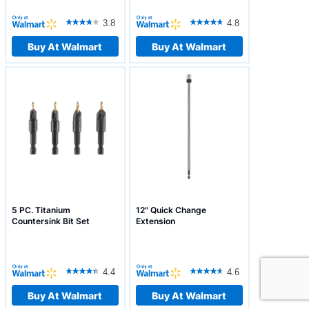
3.8
4.8
Buy At Walmart
Buy At Walmart
5 PC. Titanium
12" Quick Change
Countersink Bit Set
Extension
4.4
4.6
Buy At Walmart
Buy At Walmart