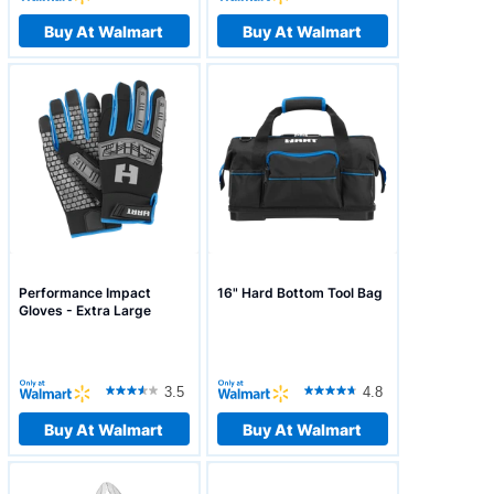
Buy At Walmart
Buy At Walmart
Performance Impact
16" Hard Bottom Tool Bag
Gloves - Extra Large
3.5
4.8
Buy At Walmart
Buy At Walmart