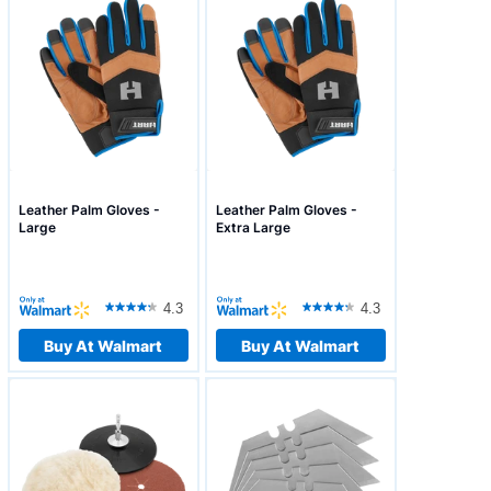
Leather Palm Gloves -
Leather Palm Gloves -
Large
Extra Large
4.3
4.3
Buy At Walmart
Buy At Walmart