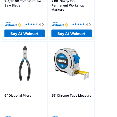
7-1/4" 60 Tooth Circular
2 PK. Sharp Tip
Saw Blade
Permanent Workshop
Markers
4.0
4.9
Buy At Walmart
Buy At Walmart
6" Diagonal Pliers
25' Chrome Tape Measure