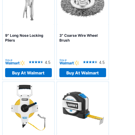
9" Long Nose Locking
3" Coarse Wire Wheel
Pliers
Brush
4.5
4.5
Buy At Walmart
Buy At Walmart