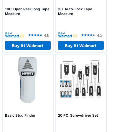
100' Open Reel Long Tape
30' Auto-Lock Tape
Measure
Measure
4.8
4.3
Buy At Walmart
Buy At Walmart
Basic Stud Finder
20 PC. Screwdriver Set