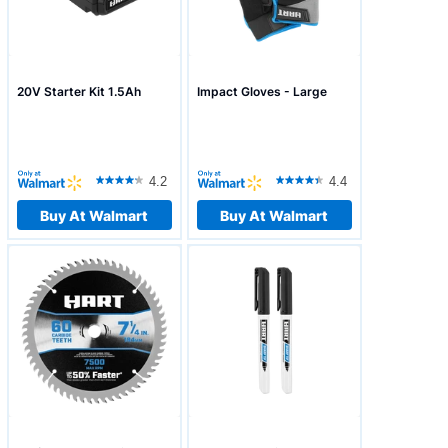
20V Starter Kit 1.5Ah
Impact Gloves - Large
4.2
4.4
Buy At Walmart
Buy At Walmart