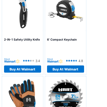
2-IN-1 Safety Utility Knife
6' Compact Keychain
3.4
4.8
Buy At Walmart
Buy At Walmart