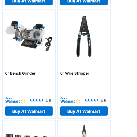
Buy At Walmart
Buy At Walmart
6" Bench Grinder
6" Wire Stripper
4.6
4.5
Buy At Walmart
Buy At Walmart