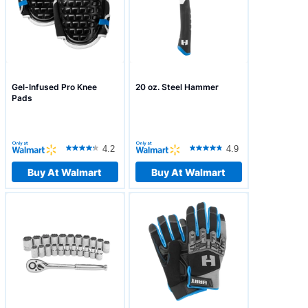
Gel-Infused Pro Knee
20 oz. Steel Hammer
Pads
4.2
4.9
Buy At Walmart
Buy At Walmart