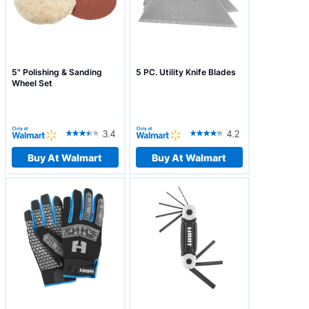
5" Polishing & Sanding
5 PC. Utility Knife Blades
Wheel Set
3.4
4.2
Buy At Walmart
Buy At Walmart