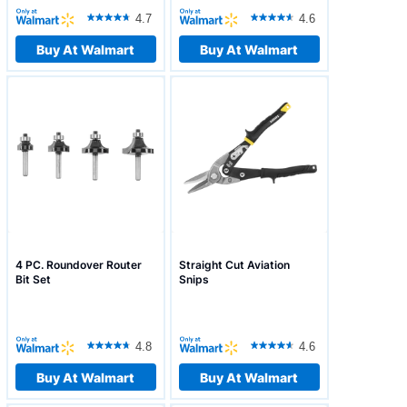
4.7
4.6
Buy At Walmart
Buy At Walmart
4 PC. Roundover Router
Straight Cut Aviation
Bit Set
Snips
4.8
4.6
Buy At Walmart
Buy At Walmart