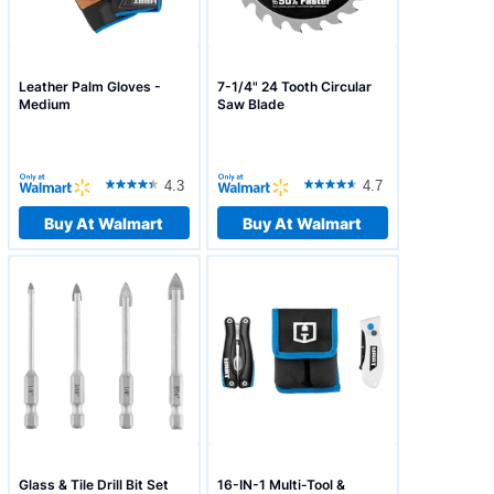
Leather Palm Gloves -
7-1/4" 24 Tooth Circular
Medium
Saw Blade
4.3
4.7
Buy At Walmart
Buy At Walmart
Glass & Tile Drill Bit Set
16-IN-1 Multi-Tool &