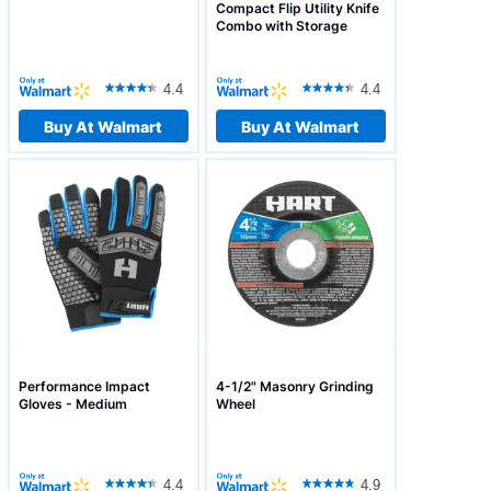
Compact Flip Utility Knife
Combo with Storage
Pouch
4.4
4.4
Buy At Walmart
Buy At Walmart
Performance Impact
4-1/2" Masonry Grinding
Gloves - Medium
Wheel
4.4
4.9