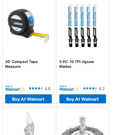
30' Compact Tape
5 PC. 10 TPI Jigsaw
Measure
Blades
4.0
4.2
Buy At Walmart
Buy At Walmart