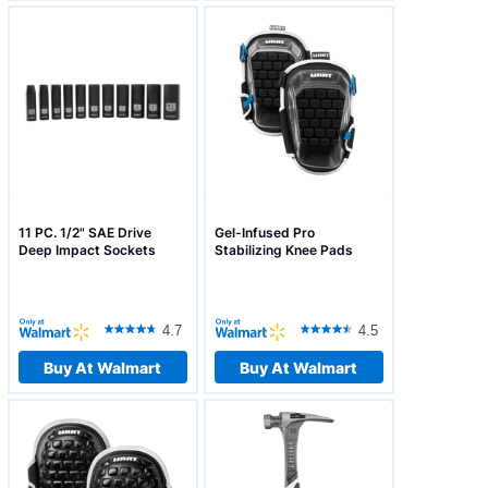
11 PC. 1/2" SAE Drive
Gel-Infused Pro
Deep Impact Sockets
Stabilizing Knee Pads
4.7
4.5
Buy At Walmart
Buy At Walmart