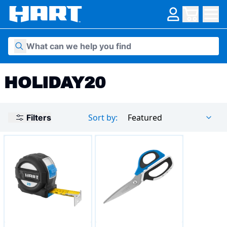
Skip to content
HOLIDAY20
Sort by:
Featured
Filters