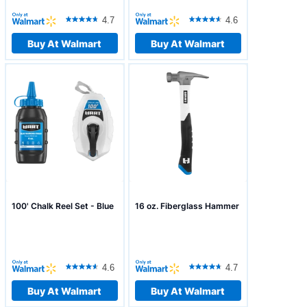
4.7
4.6
Buy At Walmart
Buy At Walmart
100' Chalk Reel Set - Blue
16 oz. Fiberglass Hammer
4.6
4.7
Buy At Walmart
Buy At Walmart