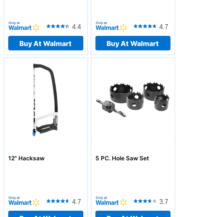
4.4
4.7
Buy At Walmart
Buy At Walmart
12" Hacksaw
5 PC. Hole Saw Set
4.7
3.7