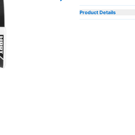
Next slide
Product Details