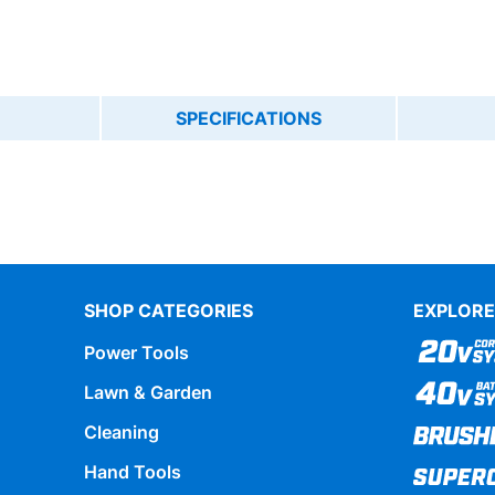
SPECIFICATIONS
SHOP CATEGORIES
EXPLORE
Power Tools
Lawn & Garden
Cleaning
Hand Tools