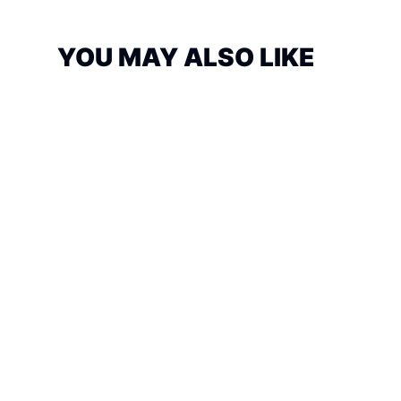
YOU MAY ALSO LIKE