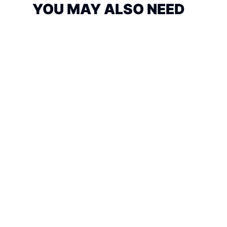
YOU MAY ALSO NEED