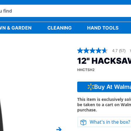
WN & GARDEN
CLEANING
HAND TOOLS
4.7
(57)
4.7
out
12" HACKSA
of
5
HHCTSH2
stars,
average
rating
value.
Buy At Walm
Read
57
Reviews.
This item is exclusively so
Same
be taken to a cart on Wal
page
purchase.
link.
What's in the box?