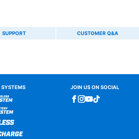
SUPPORT
CUSTOMER Q&A
 SYSTEMS
JOIN US ON SOCIAL