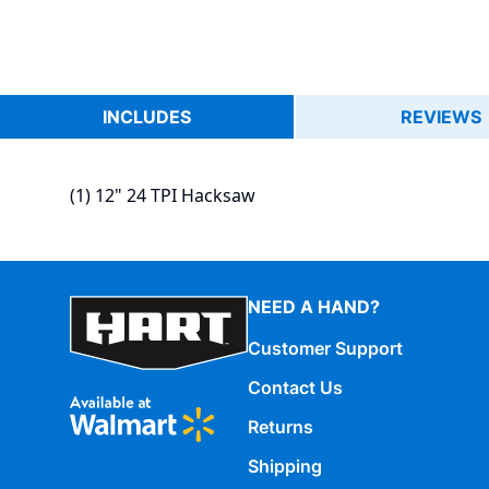
INCLUDES
REVIEWS
(1) 12" 24 TPI Hacksaw
NEED A HAND?
Customer Support
Contact Us
Returns
Shipping