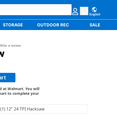
English
STORAGE
OUTDOOR REC
SALE
Write a review
W
art
ld at Walmart. You will
mart to complete your
(1) 12" 24 TPI Hacksaw