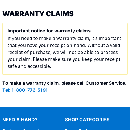
WARRANTY CLAIMS
Important notice for warranty claims
If you need to make a warranty claim, it's important
that you have your receipt on-hand. Without a valid
receipt of purchase, we will not be able to process
your claim. Please make sure you keep your receipt
safe and accessible.
To make a warranty claim, please call Customer Service.
Tel: 1-800-776-5191
NEED A HAND?
SHOP CATEGORIES