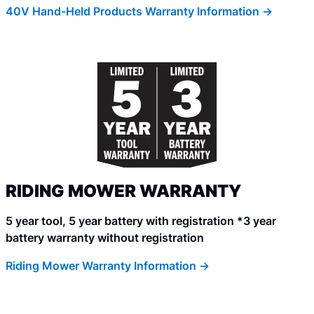
40V Hand-Held Products Warranty Information ->
RIDING MOWER WARRANTY
5 year tool, 5 year battery with registration *3 year
battery warranty without registration
Riding Mower Warranty Information ->