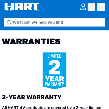
Skip to content
WARRANTIES
2-YEAR WARRANTY
All HART 4V products are covered by a 2-year limited