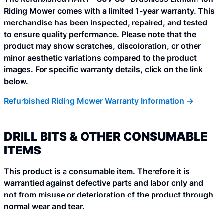
Riding Mower comes with a limited 1-year warranty. This
merchandise has been inspected, repaired, and tested
to ensure quality performance. Please note that the
product may show scratches, discoloration, or other
minor aesthetic variations compared to the product
images. For specific warranty details, click on the link
below.
Refurbished Riding Mower Warranty Information ->
DRILL BITS & OTHER CONSUMABLE
ITEMS
This product is a consumable item. Therefore it is
warrantied against defective parts and labor only and
not from misuse or deterioration of the product through
normal wear and tear.