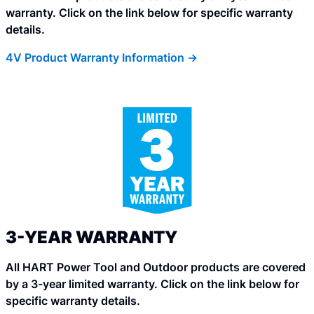
warranty. Click on the link below for specific warranty
details.
4V Product Warranty Information ->
3-YEAR WARRANTY
All HART Power Tool and Outdoor products are covered
by a 3-year limited warranty. Click on the link below for
specific warranty details.