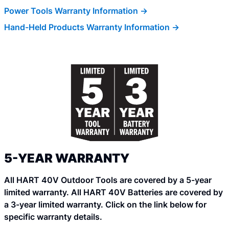
Power Tools Warranty Information ->
Hand-Held Products Warranty Information ->
5-YEAR WARRANTY
All HART 40V Outdoor Tools are covered by a 5-year
limited warranty. All HART 40V Batteries are covered by
a 3-year limited warranty. Click on the link below for
specific warranty details.