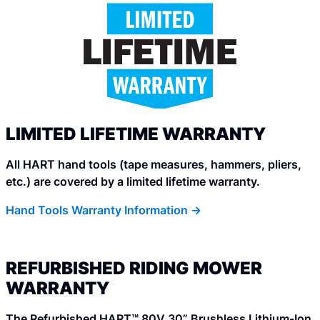
LIMITED LIFETIME WARRANTY
All HART hand tools (tape measures, hammers, pliers,
etc.) are covered by a limited lifetime warranty.
Hand Tools Warranty Information ->
REFURBISHED RIDING MOWER
WARRANTY
The Refurbished HART™ 80V 30” Brushless Lithium-Ion