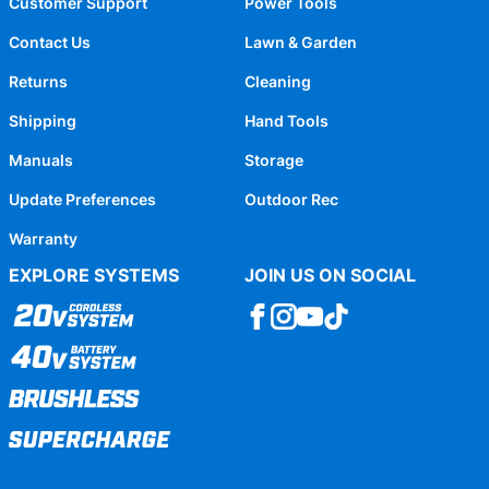
Customer Support
Power Tools
Contact Us
Lawn & Garden
Returns
Cleaning
Shipping
Hand Tools
Manuals
Storage
Update Preferences
Outdoor Rec
Warranty
EXPLORE SYSTEMS
JOIN US ON SOCIAL