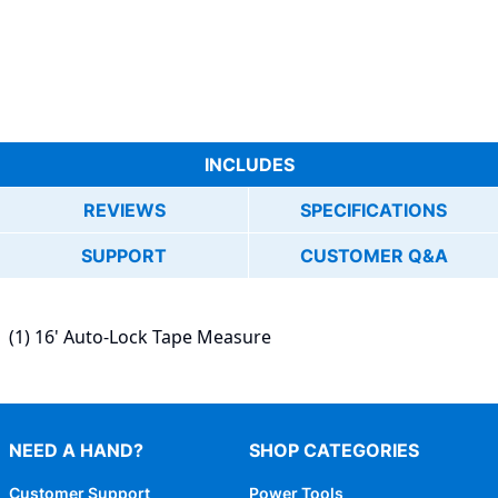
INCLUDES
REVIEWS
SPECIFICATIONS
SUPPORT
CUSTOMER Q&A
(1) 16' Auto-Lock Tape Measure
NEED A HAND?
SHOP CATEGORIES
Customer Support
Power Tools