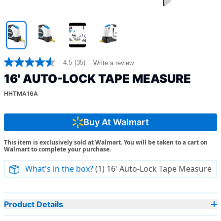
4.5
(35)
Write a review
4.5
out
16' AUTO-LOCK TAPE MEASURE
of
5
HHTMA16A
stars,
average
rating
value.
Buy At Walmart
Read
35
This item is exclusively sold at Walmart. You will be taken to a cart on
Reviews.
Walmart to complete your purchase.
Same
page
link.
What's in the box?
(1) 16' Auto-Lock Tape Measure
Product Details