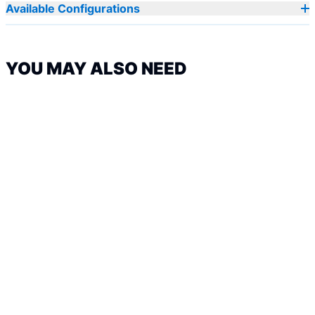
Available Configurations
YOU MAY ALSO NEED