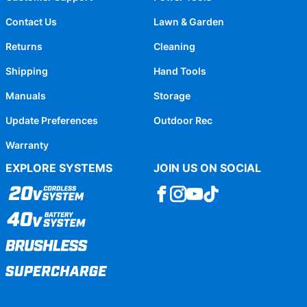
Contact Us
Lawn & Garden
Returns
Cleaning
Shipping
Hand Tools
Manuals
Storage
Update Preferences
Outdoor Rec
Warranty
EXPLORE SYSTEMS
JOIN US ON SOCIAL