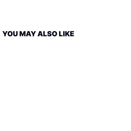
YOU MAY ALSO LIKE