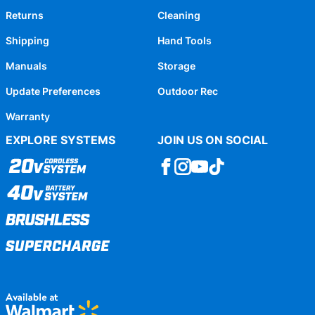
Returns
Cleaning
Shipping
Hand Tools
Manuals
Storage
Update Preferences
Outdoor Rec
Warranty
EXPLORE SYSTEMS
JOIN US ON SOCIAL