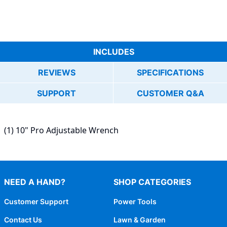
INCLUDES
REVIEWS
SPECIFICATIONS
SUPPORT
CUSTOMER Q&A
(1) 10" Pro Adjustable Wrench
NEED A HAND?
SHOP CATEGORIES
Customer Support
Power Tools
Contact Us
Lawn & Garden