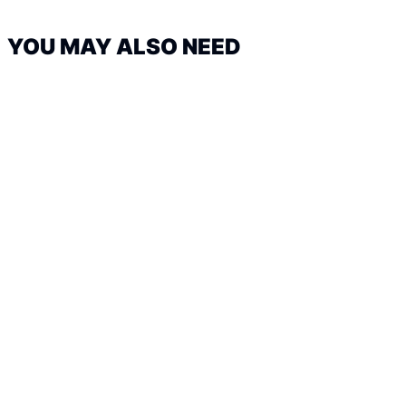
YOU MAY ALSO NEED