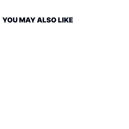
YOU MAY ALSO LIKE