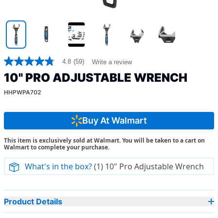
4.8
(59)
Write a review
4.8
out
10" PRO ADJUSTABLE WRENCH
of
5
HHPWPA702
stars,
average
rating
value.
Buy At Walmart
Read
59
This item is exclusively sold at Walmart. You will be taken to a cart on
Reviews.
Walmart to complete your purchase.
Same
page
link.
What's in the box?
(1) 10" Pro Adjustable Wrench
Product Details