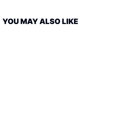
YOU MAY ALSO LIKE