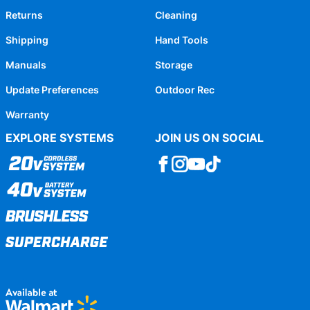
Returns
Cleaning
Shipping
Hand Tools
Manuals
Storage
Update Preferences
Outdoor Rec
Warranty
EXPLORE SYSTEMS
JOIN US ON SOCIAL