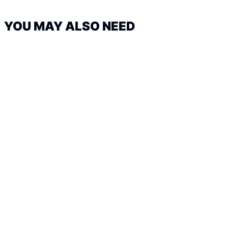
YOU MAY ALSO NEED