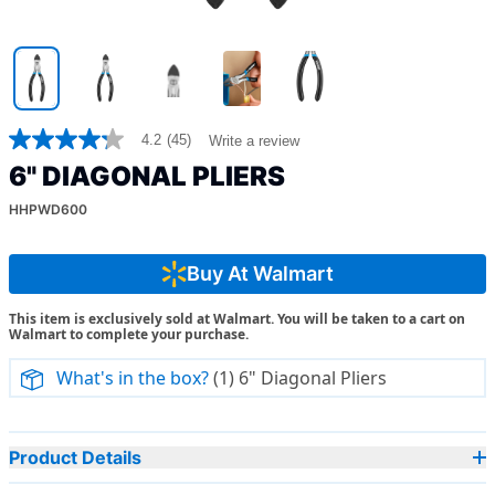
4.2
(45)
Write a review
4.2
out
6" DIAGONAL PLIERS
of
5
HHPWD600
stars,
average
rating
value.
Buy At Walmart
Read
45
This item is exclusively sold at Walmart. You will be taken to a cart on
Reviews.
Walmart to complete your purchase.
Same
page
link.
What's in the box?
(1) 6" Diagonal Pliers
Product Details