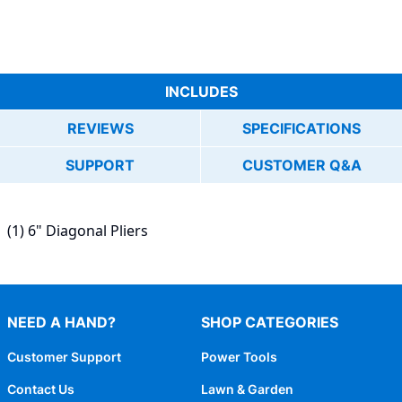
INCLUDES
REVIEWS
SPECIFICATIONS
SUPPORT
CUSTOMER Q&A
(1) 6" Diagonal Pliers
NEED A HAND?
SHOP CATEGORIES
Customer Support
Power Tools
Contact Us
Lawn & Garden