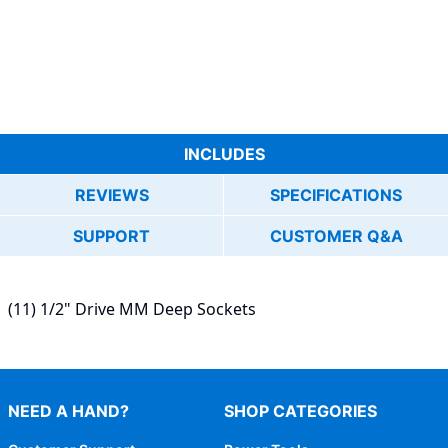
INCLUDES
REVIEWS
SPECIFICATIONS
SUPPORT
CUSTOMER Q&A
(11) 1/2" Drive MM Deep Sockets
NEED A HAND?
SHOP CATEGORIES