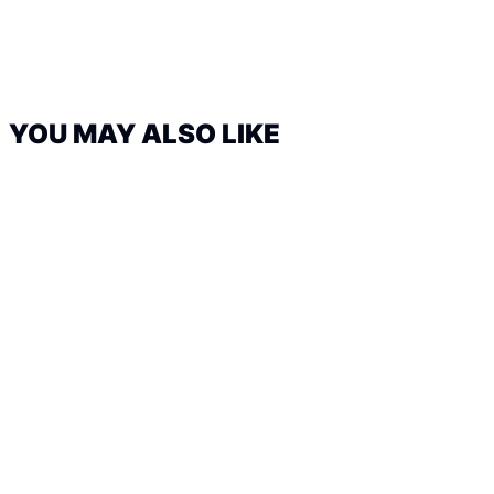
YOU MAY ALSO LIKE