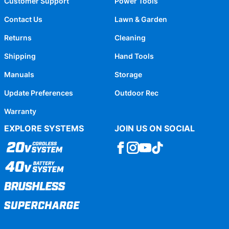
Customer Support
Power Tools
Contact Us
Lawn & Garden
Returns
Cleaning
Shipping
Hand Tools
Manuals
Storage
Update Preferences
Outdoor Rec
Warranty
EXPLORE SYSTEMS
JOIN US ON SOCIAL