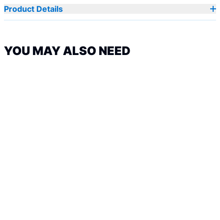
Product Details
YOU MAY ALSO NEED