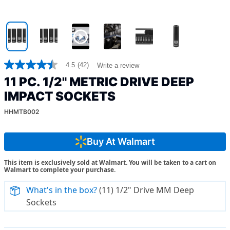
4.5
(42)
Write a review
4.5
out
11 PC. 1/2" METRIC DRIVE DEEP
of
5
IMPACT SOCKETS
stars,
average
HHMTB002
rating
value.
Read
Buy At Walmart
42
Reviews.
Same
This item is exclusively sold at Walmart. You will be taken to a cart on
page
Walmart to complete your purchase.
link.
What's in the box?
(11) 1/2" Drive MM Deep
Sockets