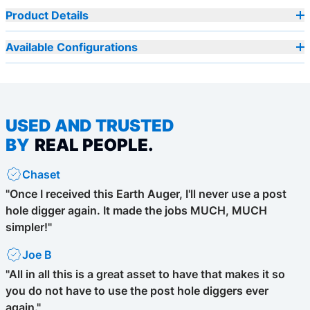
Product Details
Available Configurations
USED AND TRUSTED
BY
REAL PEOPLE.
Chaset
"Once I received this Earth Auger, I'll never use a post
hole digger again. It made the jobs MUCH, MUCH
simpler!"
Joe B
"All in all this is a great asset to have that makes it so
you do not have to use the post hole diggers ever
again."