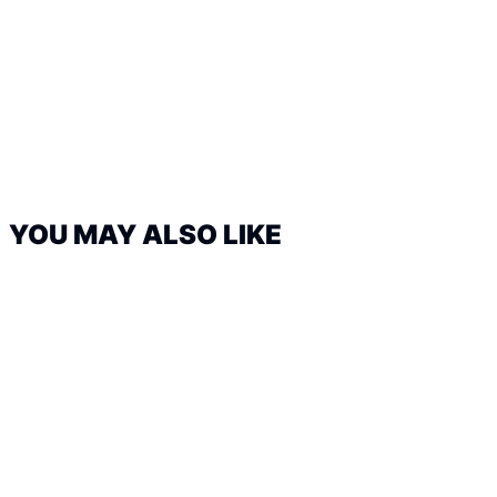
YOU MAY ALSO LIKE