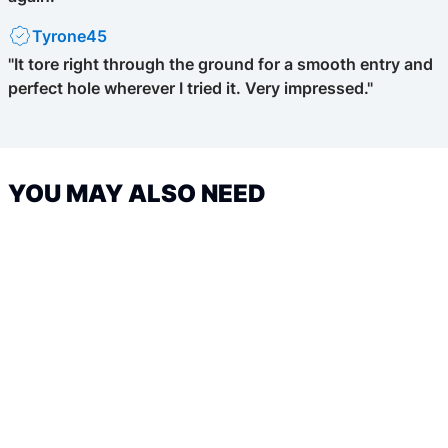
Tyrone45
"It tore right through the ground for a smooth entry and
perfect hole wherever I tried it. Very impressed."
YOU MAY ALSO NEED