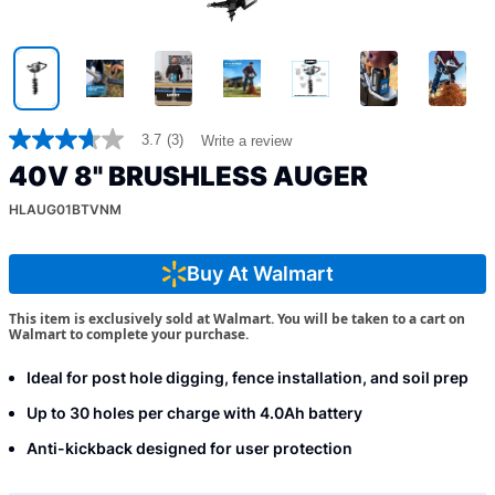
3.7
(3)
Write a review
3.7
out
40V 8" BRUSHLESS AUGER
of
5
HLAUG01BTVNM
stars,
average
rating
value.
Buy At Walmart
Read
3
This item is exclusively sold at Walmart. You will be taken to a cart on
Reviews.
Walmart to complete your purchase.
Same
page
link.
Ideal for post hole digging, fence installation, and soil prep
Up to 30 holes per charge with 4.0Ah battery
Anti-kickback designed for user protection