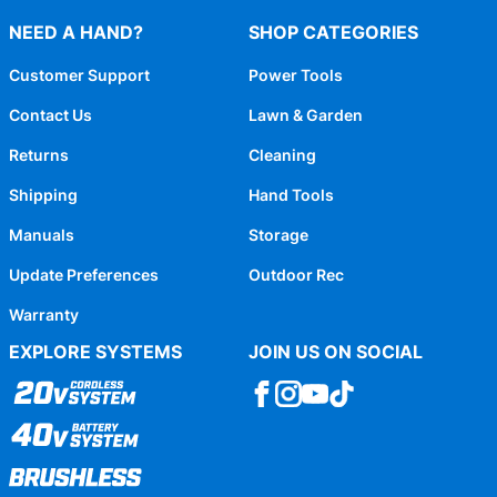
NEED A HAND?
SHOP CATEGORIES
Customer Support
Power Tools
Contact Us
Lawn & Garden
Returns
Cleaning
Shipping
Hand Tools
Manuals
Storage
Update Preferences
Outdoor Rec
Warranty
EXPLORE SYSTEMS
JOIN US ON SOCIAL