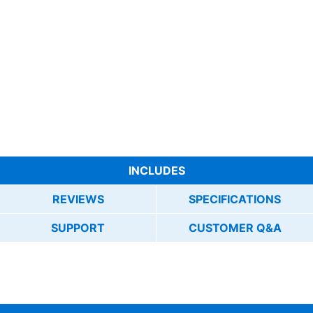
INCLUDES
REVIEWS
SPECIFICATIONS
SUPPORT
CUSTOMER Q&A