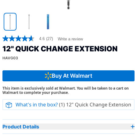
4.6
(27)
Write a review
4.6
out
12" QUICK CHANGE EXTENSION
of
5
HAVG03
stars,
average
rating
value.
Buy At Walmart
Read
27
This item is exclusively sold at Walmart. You will be taken to a cart on
Reviews.
Walmart to complete your purchase.
Same
page
link.
What's in the box?
(1) 12" Quick Change Extension
Product Details