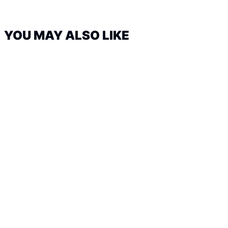
YOU MAY ALSO LIKE