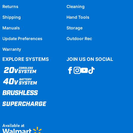
Returns
Cleaning
Shipping
Hand Tools
Manuals
Storage
Update Preferences
Outdoor Rec
Warranty
EXPLORE SYSTEMS
JOIN US ON SOCIAL