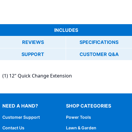
INCLUDES
REVIEWS
SPECIFICATIONS
SUPPORT
CUSTOMER Q&A
(1) 12" Quick Change Extension
NEED A HAND?
SHOP CATEGORIES
Customer Support
Power Tools
Contact Us
Lawn & Garden