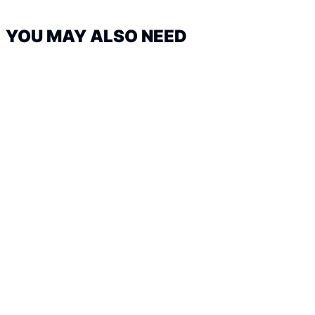
YOU MAY ALSO NEED