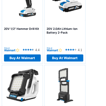
20V 1/2" Hammer Drill Kit
20V 2.0Ah Lithium-Ion
Battery 2-Pack
4.4
4.1
Buy At Walmart
Buy At Walmart