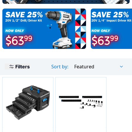
Sort by:
Featured
Filters