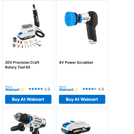
20V Precision Craft
4V Power Scrubber
Rotary Tool Kit
4.9
4.4
Buy At Walmart
Buy At Walmart