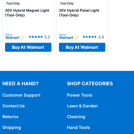
Tool Only
Tool Only
20V Hybrid Magnet Light
20V Hybrid Panel Light
(Tool-Only)
(Tool-Only)
5.0
4.8
Buy At Walmart
Buy At Walmart
NEED A HAND?
SHOP CATEGORIES
Customer Support
Power Tools
Contact Us
Lawn & Garden
Returns
Cleaning
Shipping
Hand Tools