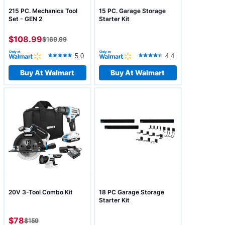
215 PC. Mechanics Tool
15 PC. Garage Storage
Set - GEN 2
Starter Kit
$108.99
$
169.99
5.0
4.4
Buy At Walmart
Buy At Walmart
20V 3-Tool Combo Kit
18 PC Garage Storage
Starter Kit
$78
$
159