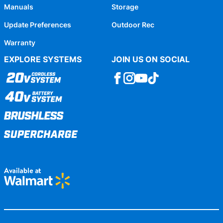
Manuals
Storage
Update Preferences
Outdoor Rec
Warranty
EXPLORE SYSTEMS
JOIN US ON SOCIAL