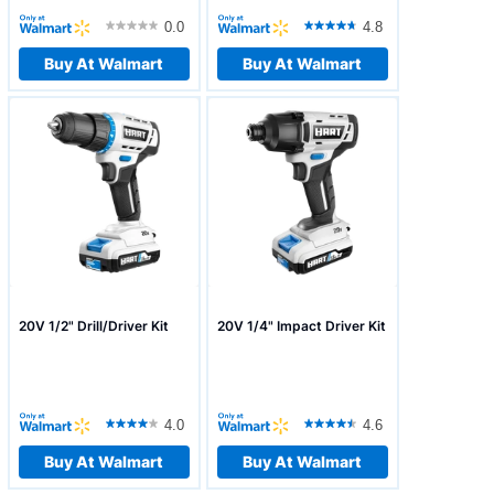
0.0
4.8
Buy At Walmart
Buy At Walmart
20V 1/2" Drill/Driver Kit
20V 1/4" Impact Driver Kit
4.0
4.6
Buy At Walmart
Buy At Walmart