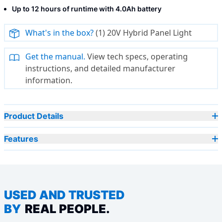
Up to 12 hours of runtime with 4.0Ah battery
What's in the box?
(1) 20V Hybrid Panel Light
Get the manual.
View tech specs, operating
instructions, and detailed manufacturer
information.
Product Details
Features
USED AND TRUSTED
BY
REAL PEOPLE.