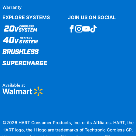
Warranty
EXPLORE SYSTEMS
JOIN US ON SOCIAL
©
2026
HART Consumer Products, Inc. or its Affiliates. HART, the
HART logo, the H logo are trademarks of Techtronic Cordless GP.