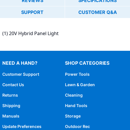
REVIEWS
SPECIFICATIONS
SUPPORT
CUSTOMER Q&A
(1) 20V Hybrid Panel Light
NEED A HAND?
SHOP CATEGORIES
Customer Support
Power Tools
Contact Us
Lawn & Garden
Returns
Cleaning
Shipping
Hand Tools
Manuals
Storage
Update Preferences
Outdoor Rec