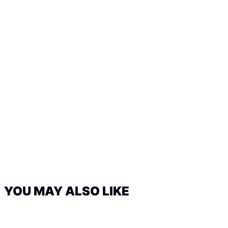
YOU MAY ALSO LIKE