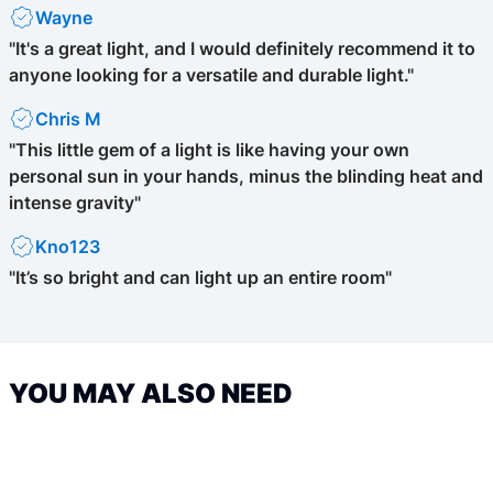
Wayne
"It's a great light, and I would definitely recommend it to
anyone looking for a versatile and durable light."
Chris M
"This little gem of a light is like having your own
personal sun in your hands, minus the blinding heat and
intense gravity"
Kno123
"It’s so bright and can light up an entire room"
YOU MAY ALSO NEED