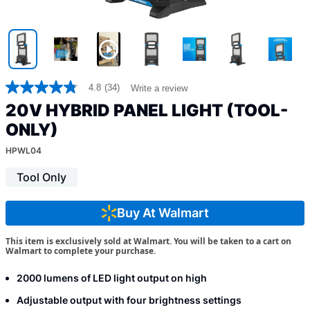
4.8
(34)
Write a review
4.8
out
20V HYBRID PANEL LIGHT (TOOL-
of
5
ONLY)
stars,
average
HPWL04
rating
value.
Tool Only
Read
34
Reviews.
Buy At Walmart
Same
page
link.
This item is exclusively sold at Walmart. You will be taken to a cart on
Walmart to complete your purchase.
2000 lumens of LED light output on high
Adjustable output with four brightness settings