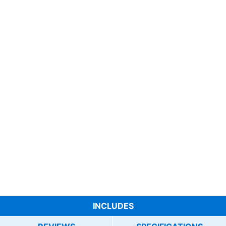
INCLUDES