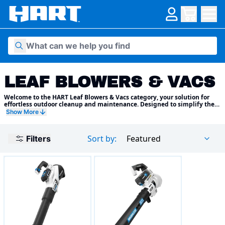
Skip to content
LEAF BLOWERS & VACS
Welcome to the HART Leaf Blowers & Vacs category, your solution for
effortless outdoor cleanup and maintenance. Designed to simplify the
task of clearing leaves, debris, and grass clippings from your yard, patio,
Show More
and outdoor spaces, HART leaf blowers and vacs combine power,
convenience, and versatility to keep your outdoor areas looking neat
and tidy year-round.
Sort by:
Featured
Filters