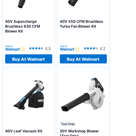
40V Supercharge
40V 550 CFM Brushless
Brushless 630 CFM
Turbo Fan Blower Kit
Blower Kit
4.5
4.2
Buy At Walmart
Buy At Walmart
Tool Only
40V Leaf Vacuum Kit
20V Workshop Blower
(Tool Only)