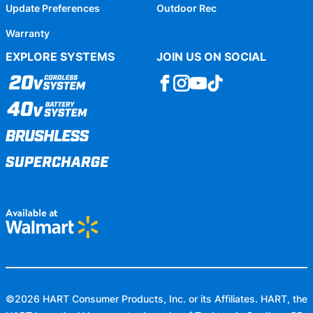
Update Preferences
Outdoor Rec
Warranty
EXPLORE SYSTEMS
JOIN US ON SOCIAL
©
2026
HART Consumer Products, Inc. or its Affiliates. HART, the