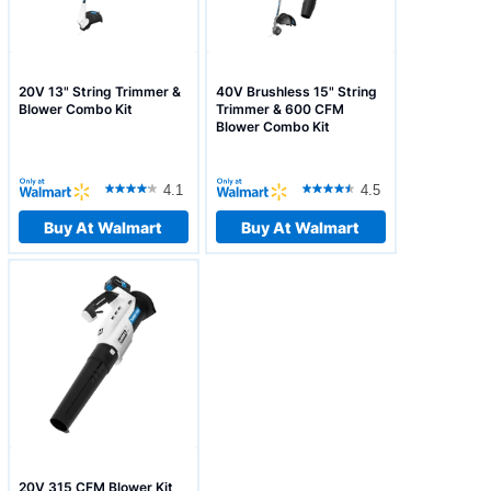
20V 13" String Trimmer &
40V Brushless 15" String
Blower Combo Kit
Trimmer & 600 CFM
Blower Combo Kit
4.1
4.5
Buy At Walmart
Buy At Walmart
20V 315 CFM Blower Kit