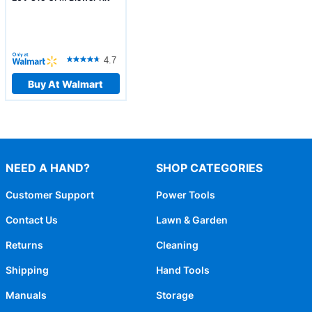
4.7
Buy At Walmart
NEED A HAND?
SHOP CATEGORIES
Customer Support
Power Tools
Contact Us
Lawn & Garden
Returns
Cleaning
Shipping
Hand Tools
Manuals
Storage