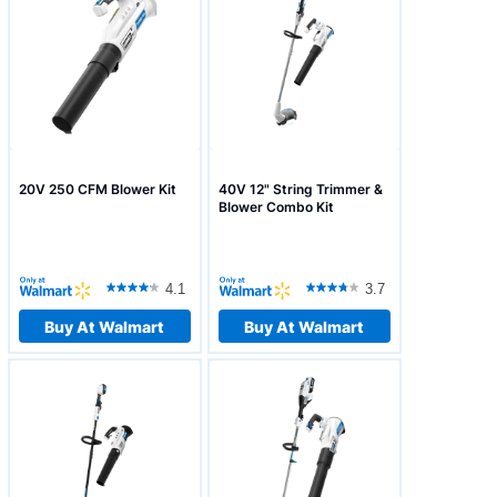
20V 250 CFM Blower Kit
40V 12" String Trimmer &
Blower Combo Kit
4.1
3.7
Buy At Walmart
Buy At Walmart