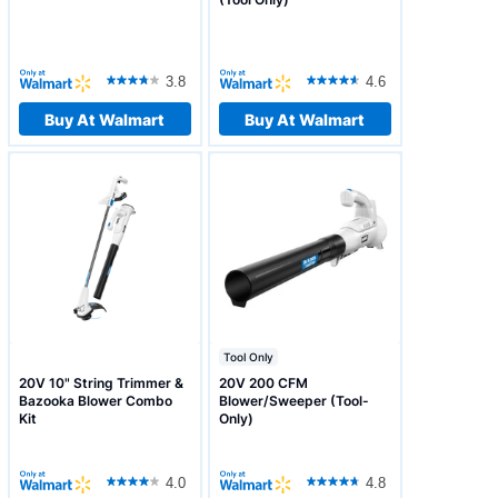
3.8
4.6
Buy At Walmart
Buy At Walmart
Tool Only
20V 10" String Trimmer &
20V 200 CFM
Bazooka Blower Combo
Blower/Sweeper (Tool-
Kit
Only)
4.0
4.8