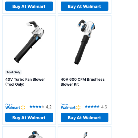
Buy At Walmart
Buy At Walmart
Tool Only
40V Turbo Fan Blower
40V 600 CFM Brushless
(Tool Only)
Blower Kit
4.2
4.6
Buy At Walmart
Buy At Walmart