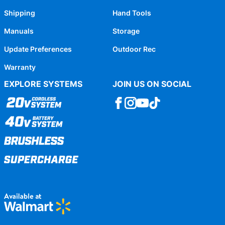
Shipping
Hand Tools
Manuals
Storage
Update Preferences
Outdoor Rec
Warranty
EXPLORE SYSTEMS
JOIN US ON SOCIAL