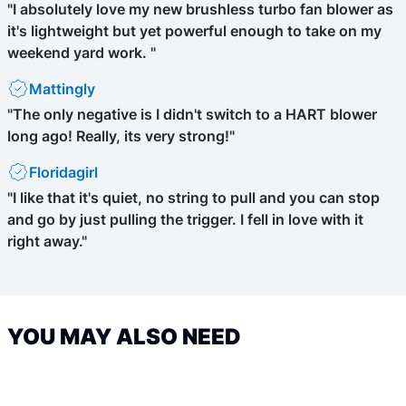
"I absolutely love my new brushless turbo fan blower as
it's lightweight but yet powerful enough to take on my
weekend yard work. "
Mattingly
"The only negative is I didn't switch to a HART blower
long ago! Really, its very strong!"
Floridagirl
"I like that it's quiet, no string to pull and you can stop
and go by just pulling the trigger. I fell in love with it
right away."
YOU MAY ALSO NEED