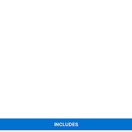
INCLUDES