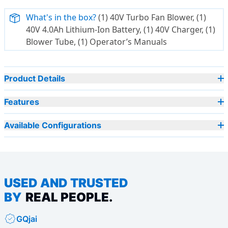
What's in the box?
(1) 40V Turbo Fan Blower, (1)
40V 4.0Ah Lithium-Ion Battery, (1) 40V Charger, (1)
Blower Tube, (1) Operator’s Manuals
Product Details
Features
Available Configurations
USED AND TRUSTED
BY
REAL PEOPLE.
GQjai