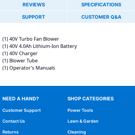
REVIEWS
SPECIFICATIONS
SUPPORT
CUSTOMER Q&A
(1) 40V Turbo Fan Blower
(1) 40V 4.0Ah Lithium-Ion Battery
(1) 40V Charger
(1) Blower Tube
(1) Operator’s Manuals
NEED A HAND?
SHOP CATEGORIES
Customer Support
Power Tools
Contact Us
Lawn & Garden
Returns
Cleaning