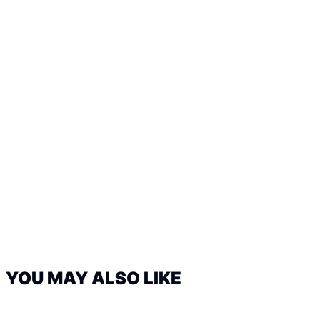
YOU MAY ALSO LIKE