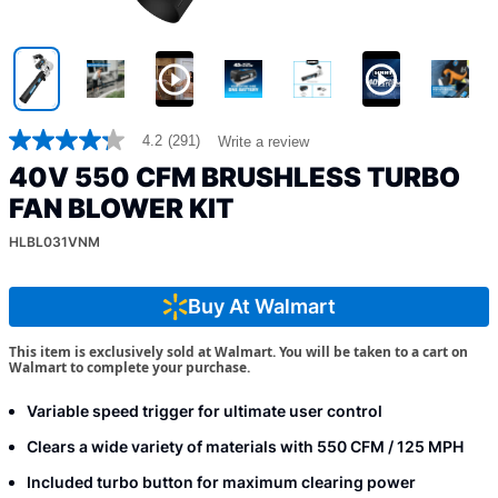
4.2
(291)
Write a review
4.2
out
40V 550 CFM BRUSHLESS TURBO
of
5
FAN BLOWER KIT
stars,
average
HLBL031VNM
rating
value.
Read
Buy At Walmart
291
Reviews.
Same
This item is exclusively sold at Walmart. You will be taken to a cart on
page
Walmart to complete your purchase.
link.
Variable speed trigger for ultimate user control
Clears a wide variety of materials with 550 CFM / 125 MPH
Included turbo button for maximum clearing power