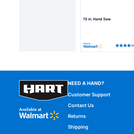
15 in. Hand Saw
NEED A HAND?
Customer Support
Contact Us
Returns
Shipping