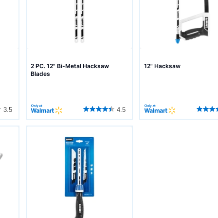
2 PC. 12" Bi-Metal Hacksaw
12" Hacksaw
Blades
3.5
4.5