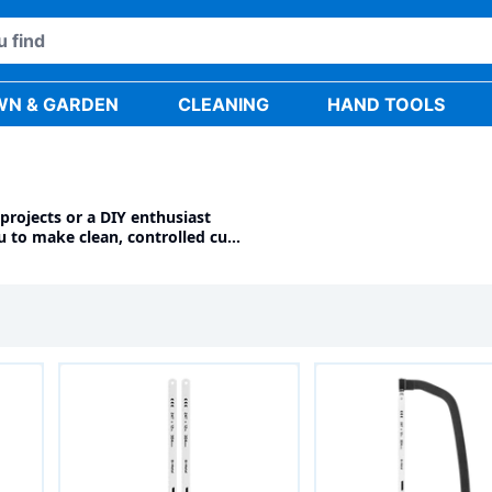
WN & GARDEN
CLEANING
HAND TOOLS
projects or a DIY enthusiast
to make clean, controlled cuts
ity, affordable hand saws,
lenges.