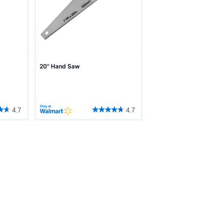
20" Hand Saw
4.7
4.7