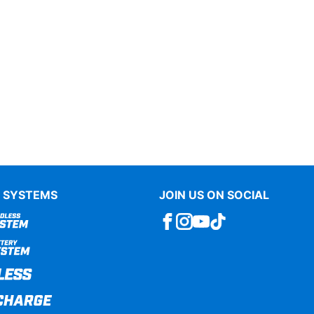
 SYSTEMS
JOIN US ON SOCIAL