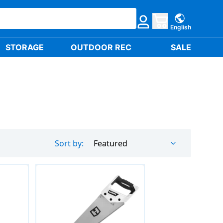
English
STORAGE
OUTDOOR REC
SALE
Sort by:
Featured