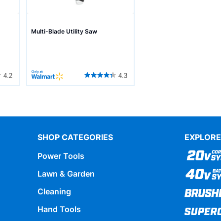
Multi-Blade Utility Saw
4.2
4.3
SHOP CATEGORIES
EXPLORE
Power Tools
Lawn & Garden
Cleaning
Hand Tools