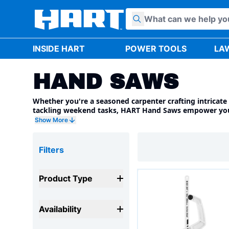
Skip to content
INSIDE HART
POWER TOOLS
LA
HAND SAWS
Whether you're a seasoned carpenter crafting intricate 
tackling weekend tasks, HART Hand Saws empower you 
with confidence. Explore our diverse range of high-qual
Show More
designed to match your specific needs and cutting chal
Filters
Product Type
Availability