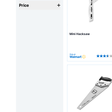
Price
Mini Hacksaw