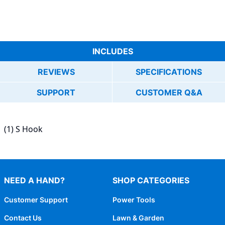
INCLUDES
REVIEWS
SPECIFICATIONS
SUPPORT
CUSTOMER Q&A
(1) S Hook
NEED A HAND?
SHOP CATEGORIES
Customer Support
Power Tools
Contact Us
Lawn & Garden