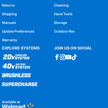
Returns
Cleaning
Shipping
Hand Tools
Manuals
Storage
Update Preferences
Outdoor Rec
Warranty
EXPLORE SYSTEMS
JOIN US ON SOCIAL