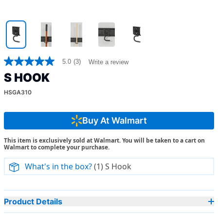
5.0
(3)
Write a review
5.0
out
S HOOK
of
5
HSGA310
stars,
average
rating
value.
Buy At Walmart
Read
3
This item is exclusively sold at Walmart. You will be taken to a cart on
Reviews.
Walmart to complete your purchase.
Same
page
link.
What's in the box?
(1) S Hook
Product Details