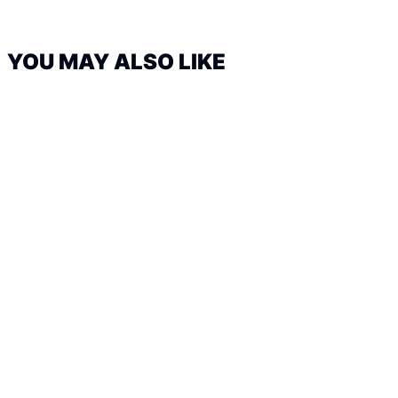
YOU MAY ALSO LIKE