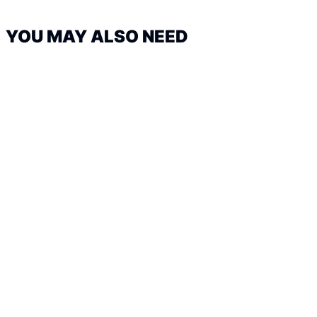
YOU MAY ALSO NEED