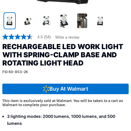
4.6
(54)
Write a review
4.6
out
RECHARGEABLE LED WORK LIGHT
of
5
WITH SPRING-CLAMP BASE AND
stars,
ROTATING LIGHT HEAD
average
rating
value.
FSI 60-853-2K
Read
54
Reviews.
Buy At Walmart
Same
page
link.
This item is exclusively sold at Walmart. You will be taken to a cart on
Walmart to complete your purchase.
3 lighting modes: 2000 lumens, 1000 lumens, and 500
lumens