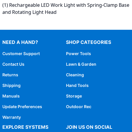
(1) Rechargeable LED Work Light with Spring-Clamp Base
and Rotating Light Head
NEED A HAND?
SHOP CATEGORIES
Customer Support
Power Tools
Contact Us
Lawn & Garden
Returns
Cleaning
Shipping
Hand Tools
Manuals
Storage
Update Preferences
Outdoor Rec
Warranty
EXPLORE SYSTEMS
JOIN US ON SOCIAL