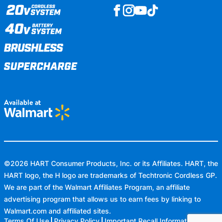
©
2026
HART Consumer Products, Inc. or its Affiliates. HART, the
HART logo, the H logo are trademarks of Techtronic Cordless GP.
We are part of the Walmart Affiliates Program, an affiliate
advertising program that allows us to earn fees by linking to
Walmart.com
and affiliated sites.
Terms Of Use
Privacy Policy
Important Recall Information