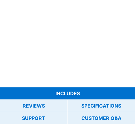
INCLUDES
REVIEWS
SPECIFICATIONS
SUPPORT
CUSTOMER Q&A