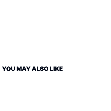
YOU MAY ALSO LIKE