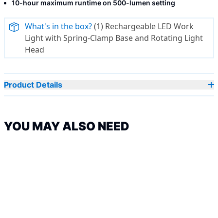
10-hour maximum runtime on 500-lumen setting
What's in the box?
(1) Rechargeable LED Work
Light with Spring-Clamp Base and Rotating Light
Head
Product Details
YOU MAY ALSO NEED