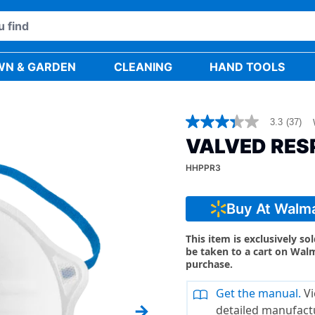
WN & GARDEN
CLEANING
HAND TOOLS
3.3
(37)
3.3
out
VALVED RESP
of
5
HHPPR3
stars,
average
rating
value.
Buy At Walm
Read
37
Reviews.
This item is exclusively so
Same
be taken to a cart on Wal
page
purchase.
link.
Get the manual.
Vi
detailed manufact