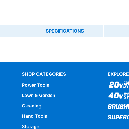
SPECIFICATIONS
SHOP CATEGORIES
EXPLORE
Power Tools
Lawn & Garden
Cleaning
Hand Tools
Storage