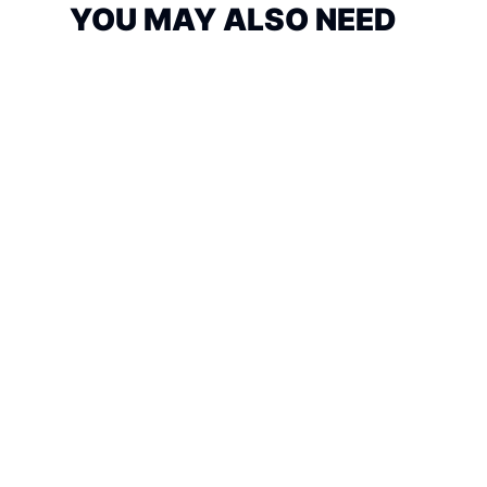
YOU MAY ALSO NEED