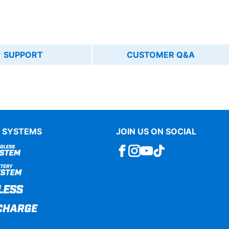
SUPPORT
CUSTOMER Q&A
 SYSTEMS
JOIN US ON SOCIAL