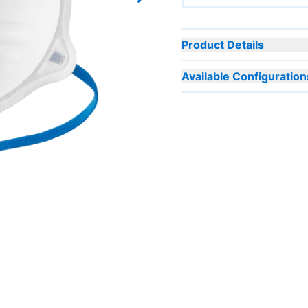
Next slide
Product Details
Available Configuration