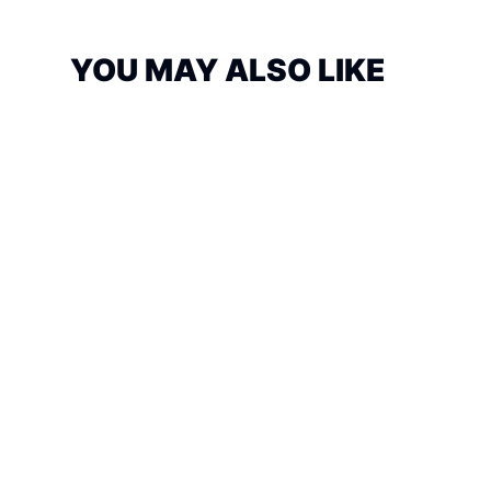
YOU MAY ALSO LIKE