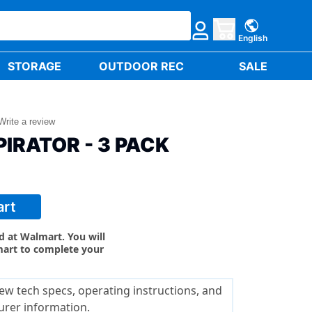
English
STORAGE
OUTDOOR REC
SALE
Write a review
IRATOR - 3 PACK
art
ld at Walmart. You will
mart to complete your
ew tech specs, operating instructions, and
urer information.