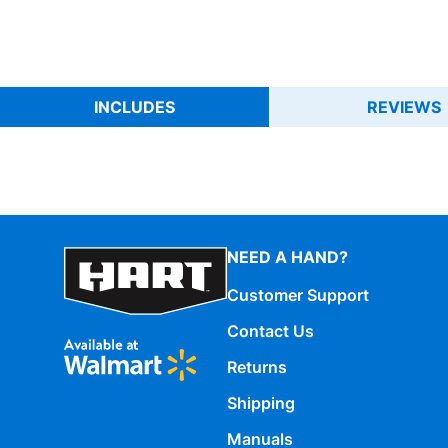
INCLUDES
REVIEWS
NEED A HAND?
Customer Support
Contact Us
Returns
Shipping
Manuals