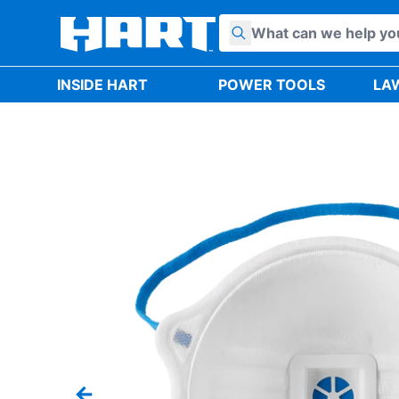
Skip to content
INSIDE HART
POWER TOOLS
LA
Previous slide