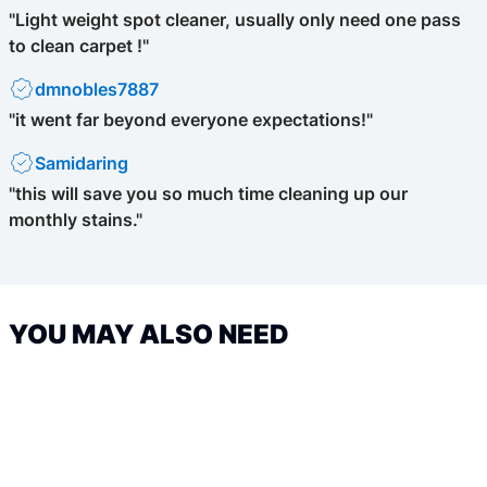
"Light weight spot cleaner, usually only need one pass
to clean carpet !"
dmnobles7887
"it went far beyond everyone expectations!"
Samidaring
"this will save you so much time cleaning up our
monthly stains."
YOU MAY ALSO NEED