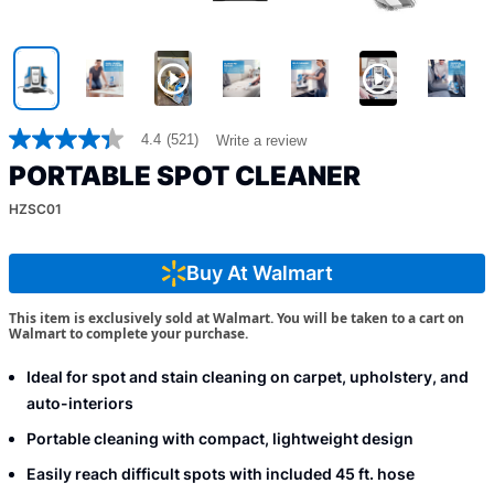
4.4
(521)
Write a review
4.4
out
PORTABLE SPOT CLEANER
of
5
HZSC01
stars,
average
rating
value.
Buy At Walmart
Read
521
This item is exclusively sold at Walmart. You will be taken to a cart on
Reviews.
Walmart to complete your purchase.
Same
page
link.
Ideal for spot and stain cleaning on carpet, upholstery, and
auto-interiors
Portable cleaning with compact, lightweight design
Easily reach difficult spots with included 45 ft. hose