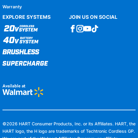
Warranty
EXPLORE SYSTEMS
JOIN US ON SOCIAL
©
2026
HART Consumer Products, Inc. or its Affiliates. HART, the
HART logo, the H logo are trademarks of Techtronic Cordless GP.