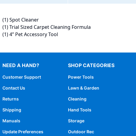
(1) Spot Cleaner
(1) Trial Sized Carpet Cleaning Formula
(1) 4” Pet Accessory Tool
NEED A HAND?
SHOP CATEGORIES
Customer Support
Power Tools
Contact Us
Lawn & Garden
Returns
Cleaning
Shipping
Hand Tools
Manuals
Storage
Update Preferences
Outdoor Rec