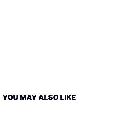
YOU MAY ALSO LIKE