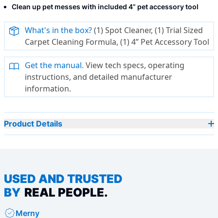
Clean up pet messes with included 4” pet accessory tool
What's in the box?
(1) Spot Cleaner, (1) Trial Sized
Carpet Cleaning Formula, (1) 4” Pet Accessory Tool
Get the manual.
View tech specs, operating
instructions, and detailed manufacturer
information.
Product Details
USED AND TRUSTED
BY
REAL PEOPLE.
Merny