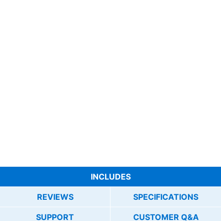
INCLUDES
REVIEWS
SPECIFICATIONS
SUPPORT
CUSTOMER Q&A