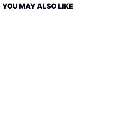
YOU MAY ALSO LIKE