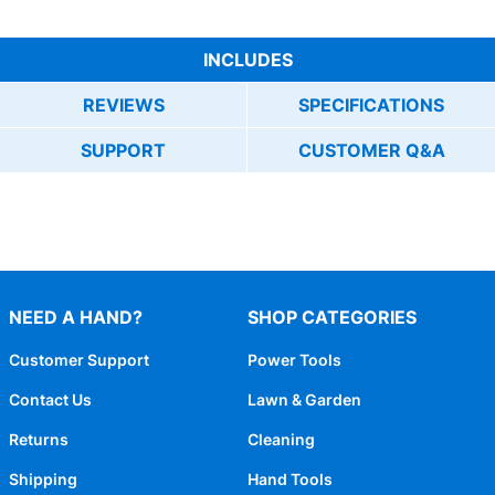
INCLUDES
REVIEWS
SPECIFICATIONS
SUPPORT
CUSTOMER Q&A
NEED A HAND?
SHOP CATEGORIES
Customer Support
Power Tools
Contact Us
Lawn & Garden
Returns
Cleaning
Shipping
Hand Tools