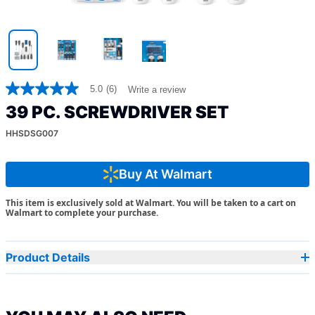
5.0
(6)
Write a review
5.0
out
39 PC. SCREWDRIVER SET
of
5
HHSDSG007
stars,
average
rating
value.
Buy At Walmart
Read
6
This item is exclusively sold at Walmart. You will be taken to a cart on
Reviews.
Walmart to complete your purchase.
Same
page
link.
Product Details