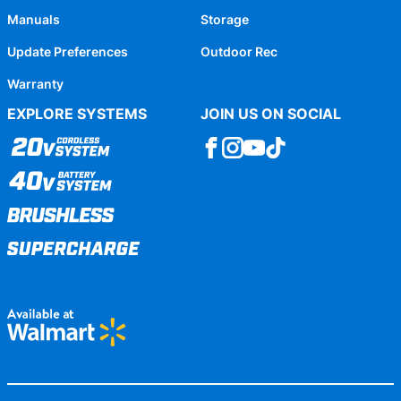
Manuals
Storage
Update Preferences
Outdoor Rec
Warranty
EXPLORE SYSTEMS
JOIN US ON SOCIAL