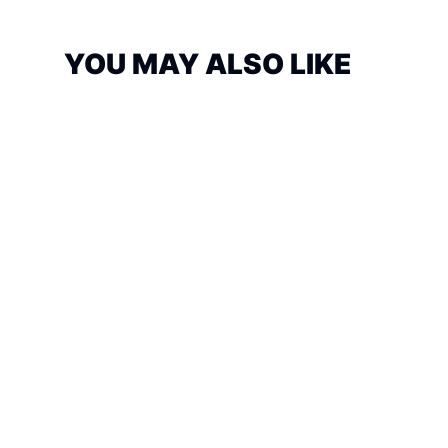
YOU MAY ALSO LIKE