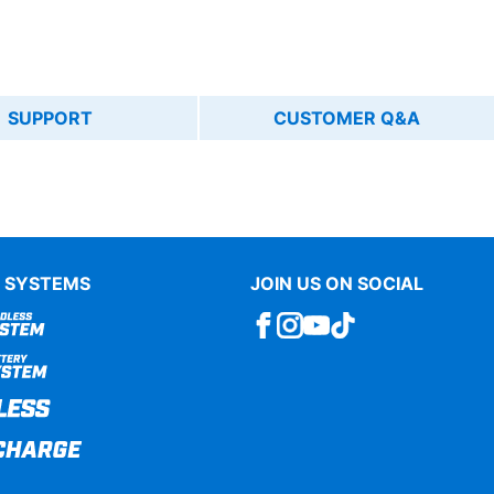
SUPPORT
CUSTOMER Q&A
 SYSTEMS
JOIN US ON SOCIAL