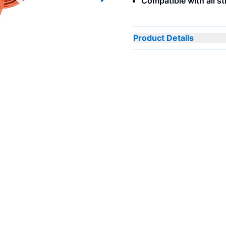
Compatible with all s
Next slide
Product Details