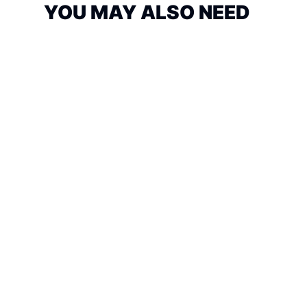
YOU MAY ALSO NEED