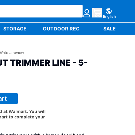
English
STORAGE
OUTDOOR REC
SALE
Write a review
T TRIMMER LINE - 5-
art
ld at Walmart. You will
mart to complete your