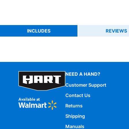
INCLUDES
REVIEWS
NEED A HAND?
Customer Support
Contact Us
Returns
Shipping
Manuals