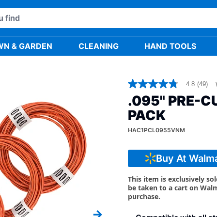
WN & GARDEN
CLEANING
HAND TOOLS
4.8
(49)
4.8
out
.095" PRE-CU
of
5
PACK
stars,
average
HAC1PCL0955VNM
rating
value.
Read
49
Buy At Walm
Reviews.
Same
This item is exclusively so
page
link.
be taken to a cart on Wal
purchase.