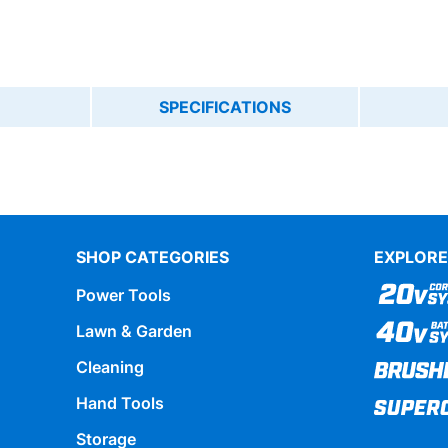
SPECIFICATIONS
SHOP CATEGORIES
EXPLORE
Power Tools
Lawn & Garden
Cleaning
Hand Tools
Storage