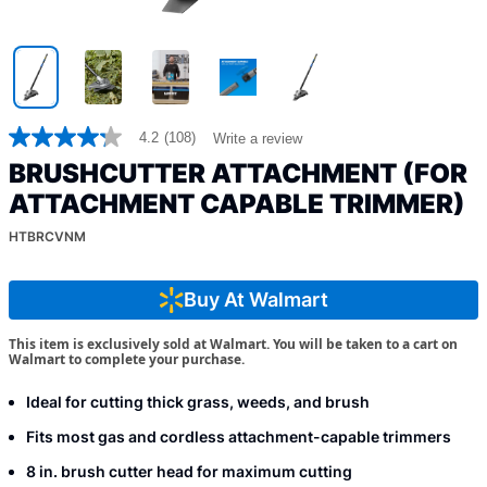
4.2
(108)
Write a review
4.2
out
BRUSHCUTTER ATTACHMENT (FOR
of
5
ATTACHMENT CAPABLE TRIMMER)
stars,
average
HTBRCVNM
rating
value.
Read
Buy At Walmart
108
Reviews.
Same
This item is exclusively sold at Walmart. You will be taken to a cart on
page
Walmart to complete your purchase.
link.
Ideal for cutting thick grass, weeds, and brush
Fits most gas and cordless attachment-capable trimmers
8 in. brush cutter head for maximum cutting