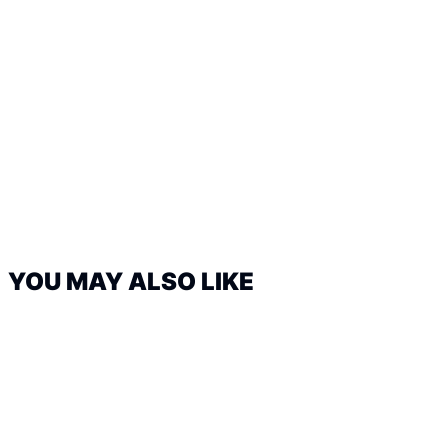
YOU MAY ALSO LIKE