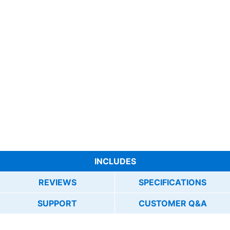
INCLUDES
REVIEWS
SPECIFICATIONS
SUPPORT
CUSTOMER Q&A