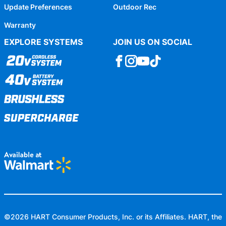
Update Preferences
Outdoor Rec
Warranty
EXPLORE SYSTEMS
JOIN US ON SOCIAL
©
2026
HART Consumer Products, Inc. or its Affiliates. HART, the