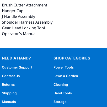
Brush Cutter Attachment
Hanger Cap
J-Handle Assembly
Shoulder Harness Assembly
Gear Head Locking Tool
Operator's Manual
NEED A HAND?
SHOP CATEGORIES
Customer Support
Power Tools
Contact Us
Lawn & Garden
Returns
Cleaning
Shipping
Hand Tools
Manuals
Storage