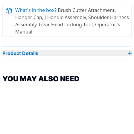
What's in the box?
Brush Cutter Attachment,
Hanger Cap, J-Handle Assembly, Shoulder Harness
Assembly, Gear Head Locking Tool, Operator's
Manual
Product Details
YOU MAY ALSO NEED