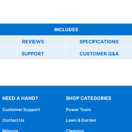
INCLUDES
REVIEWS
SPECIFICATIONS
SUPPORT
CUSTOMER Q&A
NEED A HAND?
SHOP CATEGORIES
Customer Support
Power Tools
Contact Us
Lawn & Garden
Returns
Cleaning