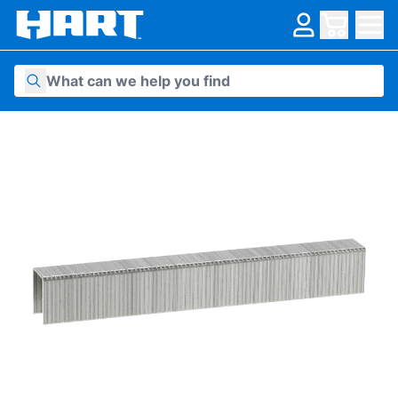
Skip to content