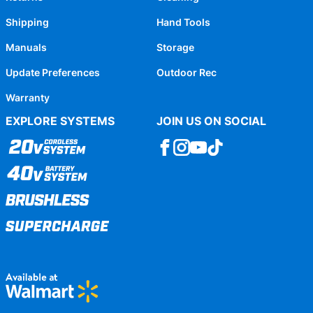
Shipping
Hand Tools
Manuals
Storage
Update Preferences
Outdoor Rec
Warranty
EXPLORE SYSTEMS
JOIN US ON SOCIAL