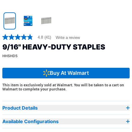
4.8
(41)
Write a review
4.8
out
9/16" HEAVY-DUTY STAPLES
of
5
HHSHD5
stars,
average
rating
value.
Buy At Walmart
Read
41
This item is exclusively sold at Walmart. You will be taken to a cart on
Reviews.
Walmart to complete your purchase.
Same
page
link.
Product Details
Available Configurations