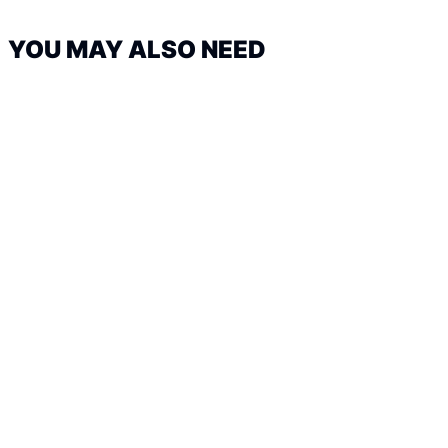
YOU MAY ALSO NEED