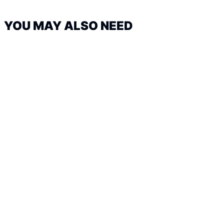
YOU MAY ALSO NEED