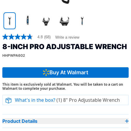
4.8
(68)
Write a review
4.8
out
8-INCH PRO ADJUSTABLE WRENCH
of
5
HHPWPA602
stars,
average
rating
value.
Buy At Walmart
Read
68
This item is exclusively sold at Walmart. You will be taken to a cart on
Reviews.
Walmart to complete your purchase.
Same
page
link.
What's in the box?
(1) 8" Pro Adjustable Wrench
Product Details