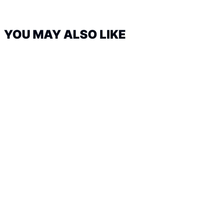
YOU MAY ALSO LIKE