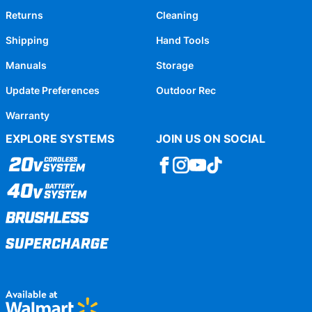
Returns
Cleaning
Shipping
Hand Tools
Manuals
Storage
Update Preferences
Outdoor Rec
Warranty
EXPLORE SYSTEMS
JOIN US ON SOCIAL