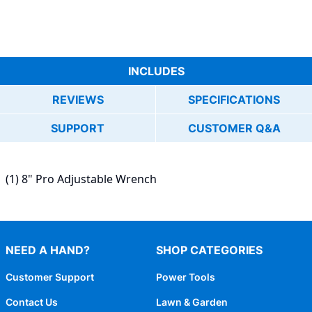
INCLUDES
REVIEWS
SPECIFICATIONS
SUPPORT
CUSTOMER Q&A
(1) 8" Pro Adjustable Wrench
NEED A HAND?
SHOP CATEGORIES
Customer Support
Power Tools
Contact Us
Lawn & Garden