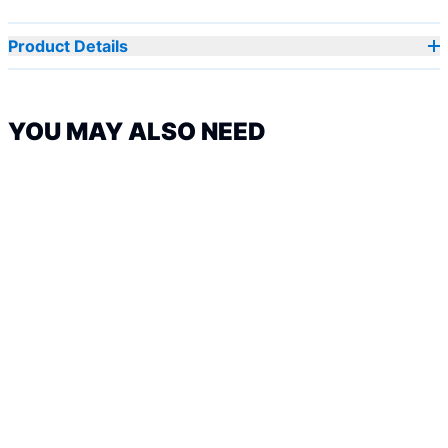
Product Details
YOU MAY ALSO NEED