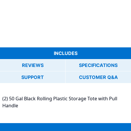
INCLUDES
REVIEWS
SPECIFICATIONS
SUPPORT
CUSTOMER Q&A
(2) 50 Gal Black Rolling Plastic Storage Tote with Pull
Handle