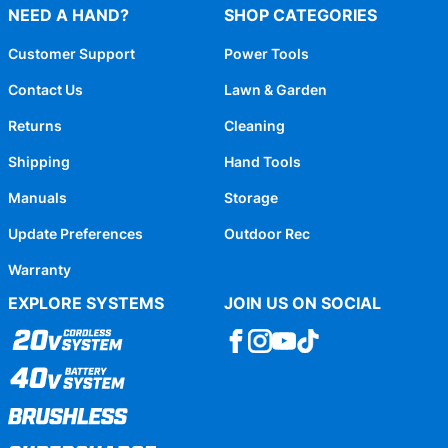
NEED A HAND?
SHOP CATEGORIES
Customer Support
Power Tools
Contact Us
Lawn & Garden
Returns
Cleaning
Shipping
Hand Tools
Manuals
Storage
Update Preferences
Outdoor Rec
Warranty
EXPLORE SYSTEMS
JOIN US ON SOCIAL