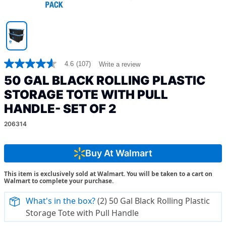
4.6
(107)
Write a review
4.6
out
50 GAL BLACK ROLLING PLASTIC
of
5
STORAGE TOTE WITH PULL
stars,
HANDLE- SET OF 2
average
rating
value.
206314
Read
107
Reviews.
Buy At Walmart
Same
page
link.
This item is exclusively sold at Walmart. You will be taken to a cart on
Walmart to complete your purchase.
What's in the box?
(2) 50 Gal Black Rolling Plastic
Storage Tote with Pull Handle