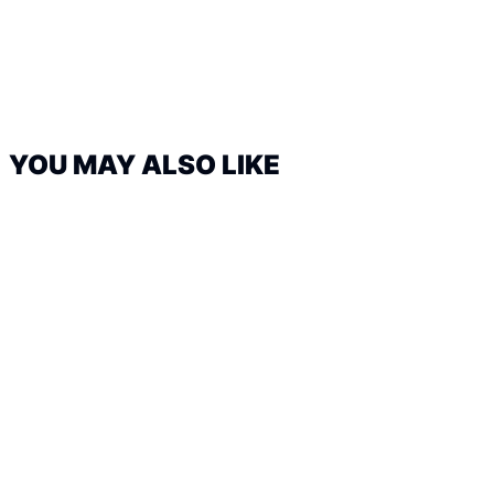
YOU MAY ALSO LIKE