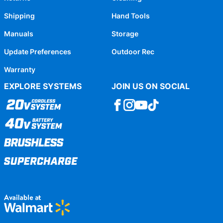
Shipping
Hand Tools
Manuals
Storage
Update Preferences
Outdoor Rec
Warranty
EXPLORE SYSTEMS
JOIN US ON SOCIAL