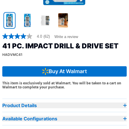
4.0
(62)
Write a review
4.0
out
41 PC. IMPACT DRILL & DRIVE SET
of
5
HADVMC41
stars,
average
rating
value.
Buy At Walmart
Read
62
This item is exclusively sold at Walmart. You will be taken to a cart on
Reviews.
Walmart to complete your purchase.
Same
page
link.
Product Details
Available Configurations