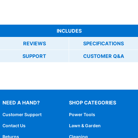
INCLUDES
REVIEWS
SPECIFICATIONS
SUPPORT
CUSTOMER Q&A
NEED A HAND?
SHOP CATEGORIES
Customer Support
Power Tools
Contact Us
Lawn & Garden
Returns
Cleaning