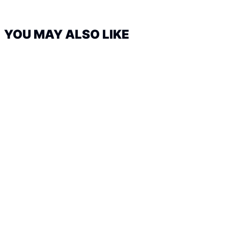
YOU MAY ALSO LIKE