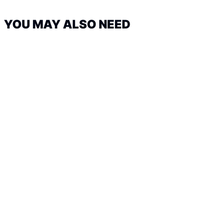
YOU MAY ALSO NEED