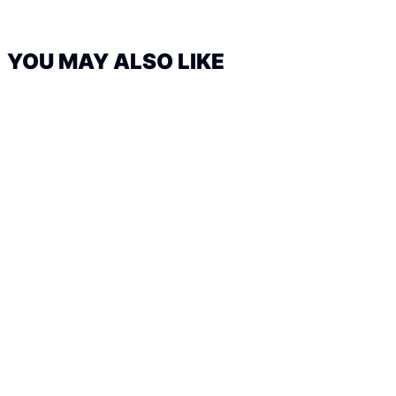
YOU MAY ALSO LIKE