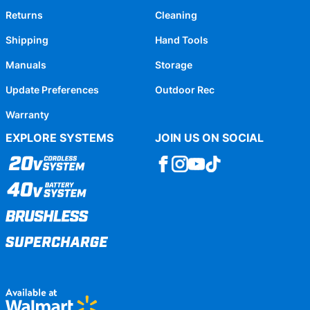
Returns
Cleaning
Shipping
Hand Tools
Manuals
Storage
Update Preferences
Outdoor Rec
Warranty
EXPLORE SYSTEMS
JOIN US ON SOCIAL