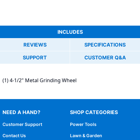
INCLUDES
REVIEWS
SPECIFICATIONS
SUPPORT
CUSTOMER Q&A
(1) 4-1/2" Metal Grinding Wheel
NEED A HAND?
SHOP CATEGORIES
Customer Support
Power Tools
Contact Us
Lawn & Garden