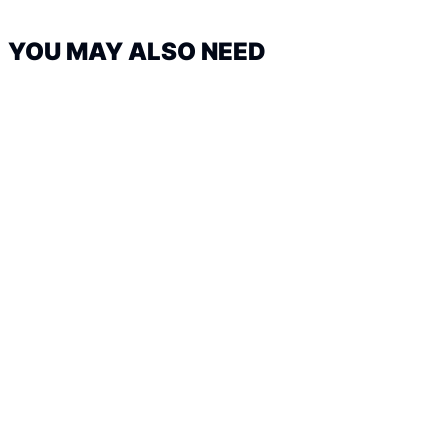
YOU MAY ALSO NEED