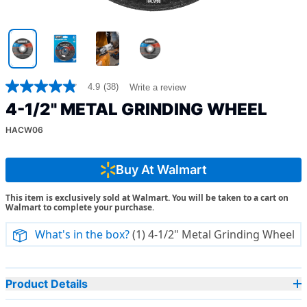
4.9
(38)
Write a review
4.9
out
4-1/2" METAL GRINDING WHEEL
of
5
HACW06
stars,
average
rating
value.
Buy At Walmart
Read
38
This item is exclusively sold at Walmart. You will be taken to a cart on
Reviews.
Walmart to complete your purchase.
Same
page
link.
What's in the box?
(1) 4-1/2" Metal Grinding Wheel
Product Details