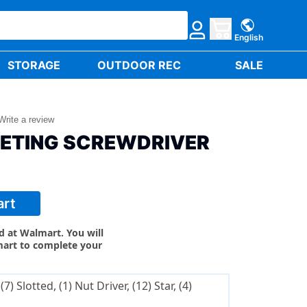
English
STORAGE
OUTDOOR REC
SALE
Write a review
HETING SCREWDRIVER
art
ld at Walmart. You will
mart to complete your
(7) Slotted, (1) Nut Driver, (12) Star, (4)