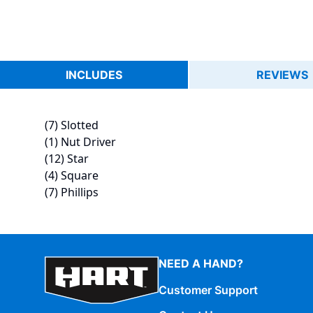
INCLUDES
REVIEWS
(7) Slotted
(1) Nut Driver
(12) Star
(4) Square
(7) Phillips
NEED A HAND?
Customer Support