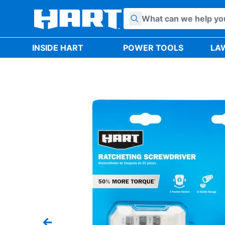
Skip to content
INSIDE HART
POWER TOOLS
LA
Previous slide