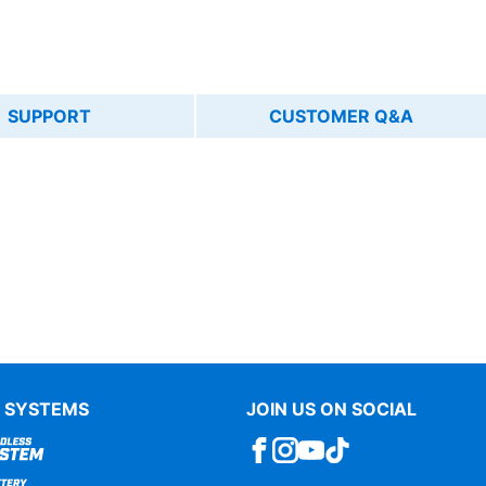
SUPPORT
CUSTOMER Q&A
 SYSTEMS
JOIN US ON SOCIAL