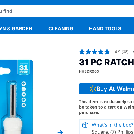
WN & GARDEN
CLEANING
HAND TOOLS
4.9
(38)
4.9
out
31 PC RATC
of
5
HHSDR003
stars,
average
rating
value.
Buy At Walm
Read
38
Reviews.
This item is exclusively so
Same
be taken to a cart on Wal
page
purchase.
link.
What's in the box?
Square, (7) Phillips