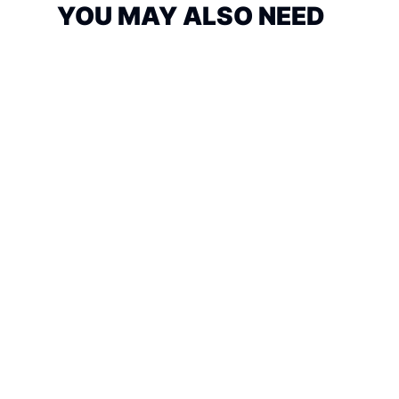
YOU MAY ALSO NEED