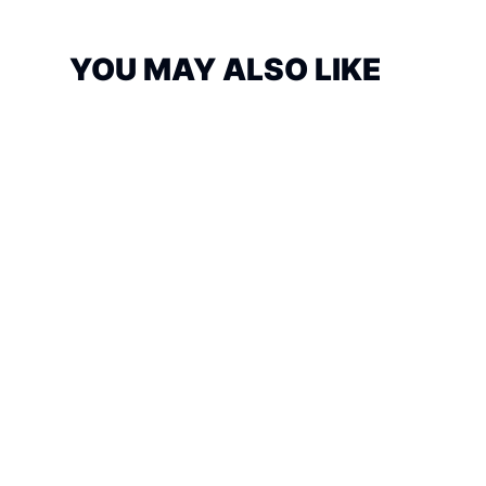
YOU MAY ALSO LIKE