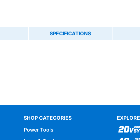
SPECIFICATIONS
SHOP CATEGORIES
EXPLORE
Power Tools