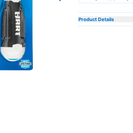
Next slide
Product Details