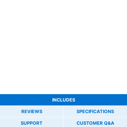
INCLUDES
REVIEWS
SPECIFICATIONS
SUPPORT
CUSTOMER Q&A