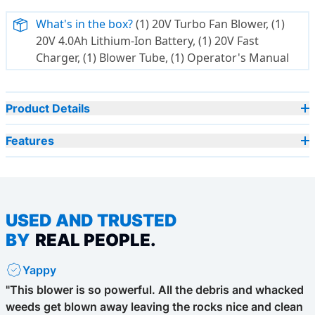
What's in the box?
(1) 20V Turbo Fan Blower, (1)
20V 4.0Ah Lithium-Ion Battery, (1) 20V Fast
Charger, (1) Blower Tube, (1) Operator's Manual
Product Details
Features
USED AND TRUSTED
BY
REAL PEOPLE.
Yappy
"This blower is so powerful. All the debris and whacked
weeds get blown away leaving the rocks nice and clean