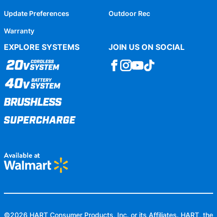
Update Preferences
Outdoor Rec
Warranty
EXPLORE SYSTEMS
JOIN US ON SOCIAL
©
2026
HART Consumer Products, Inc. or its Affiliates. HART, the