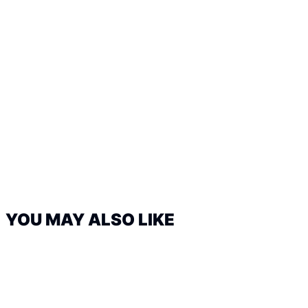
YOU MAY ALSO LIKE