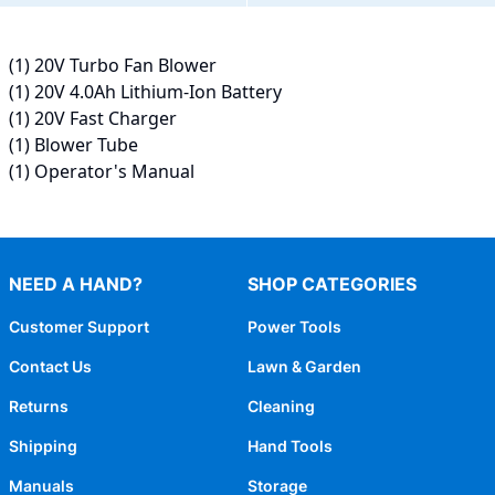
(1) 20V Turbo Fan Blower
(1) 20V 4.0Ah Lithium-Ion Battery
(1) 20V Fast Charger
(1) Blower Tube
(1) Operator's Manual
NEED A HAND?
SHOP CATEGORIES
Customer Support
Power Tools
Contact Us
Lawn & Garden
Returns
Cleaning
Shipping
Hand Tools
Manuals
Storage