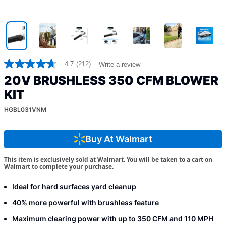
4.7
(212)
Write a review
4.7
out
20V BRUSHLESS 350 CFM BLOWER
of
5
KIT
stars,
average
HGBL031VNM
rating
value.
Read
Buy At Walmart
212
Reviews.
Same
This item is exclusively sold at Walmart. You will be taken to a cart on
page
Walmart to complete your purchase.
link.
Ideal for hard surfaces yard cleanup
40% more powerful with brushless feature
Maximum clearing power with up to 350 CFM and 110 MPH