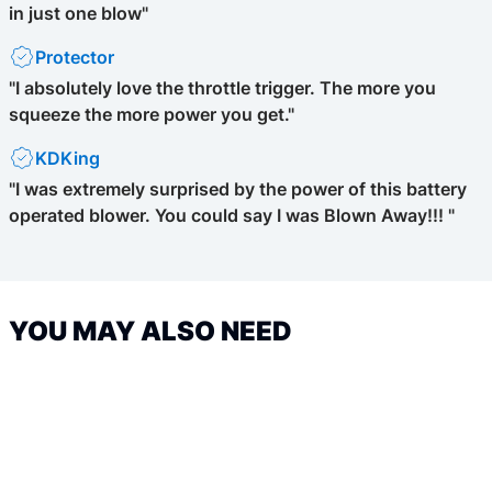
in just one blow"
Protector
"I absolutely love the throttle trigger. The more you
squeeze the more power you get."
KDKing
"I was extremely surprised by the power of this battery
operated blower. You could say I was Blown Away!!! "
YOU MAY ALSO NEED