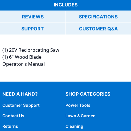
INCLUDES
REVIEWS
SPECIFICATIONS
SUPPORT
CUSTOMER Q&A
(1) 20V Reciprocating Saw
(1) 6" Wood Blade
Operator's Manual
NEED A HAND?
SHOP CATEGORIES
Customer Support
Power Tools
Contact Us
Lawn & Garden
Returns
Cleaning