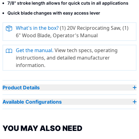
7/8" stroke length allows for quick cuts in all applications
Quick blade changes with easy access lever
What's in the box?
(1) 20V Reciprocating Saw, (1)
6" Wood Blade, Operator's Manual
Get the manual.
View tech specs, operating
instructions, and detailed manufacturer
information.
Product Details
Available Configurations
YOU MAY ALSO NEED