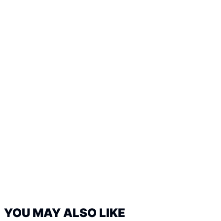
YOU MAY ALSO LIKE