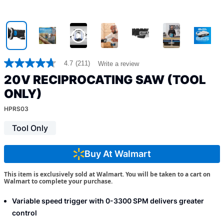
4.7
(211)
Write a review
4.7
out
20V RECIPROCATING SAW (TOOL
of
5
ONLY)
stars,
average
HPRS03
rating
value.
Tool Only
Read
211
Reviews.
Buy At Walmart
Same
page
link.
This item is exclusively sold at Walmart. You will be taken to a cart on
Walmart to complete your purchase.
Variable speed trigger with 0-3300 SPM delivers greater
control