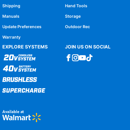
Shipping
Hand Tools
Manuals
Storage
Update Preferences
Outdoor Rec
Warranty
EXPLORE SYSTEMS
JOIN US ON SOCIAL