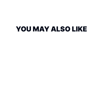
YOU MAY ALSO LIKE