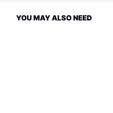
YOU MAY ALSO NEED