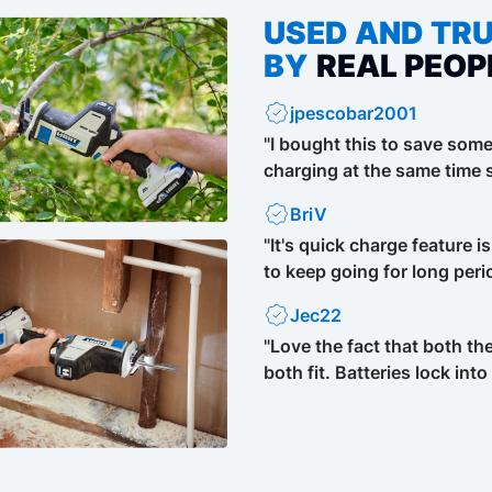
USED AND TR
BY
REAL PEOP
jpescobar2001
"I bought this to save som
charging at the same time s
BriV
"It's quick charge feature i
to keep going for long perio
Jec22
"Love the fact that both th
both fit. Batteries lock into