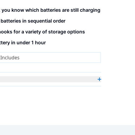
 you know which batteries are still charging
atteries in sequential order
ooks for a variety of storage options
ery in under 1 hour
Includes