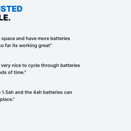
USTED
LE.
e space and have more batteries
o far its working great"
s very nice to cycle through batteries
ds of time."
e 1.5ah and the 4ah batteries can
 place."