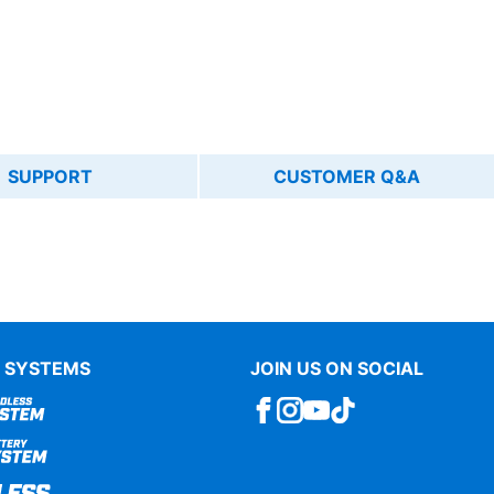
SUPPORT
CUSTOMER Q&A
 SYSTEMS
JOIN US ON SOCIAL