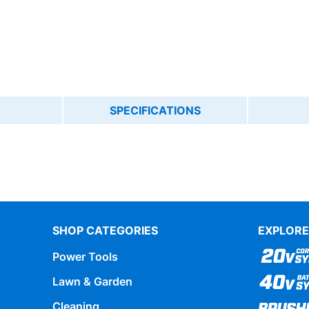
SPECIFICATIONS
SHOP CATEGORIES
EXPLORE
Power Tools
Lawn & Garden
Cleaning