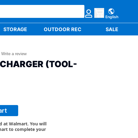
English
STORAGE
OUTDOOR REC
SALE
Write a review
 CHARGER (TOOL-
art
ld at Walmart. You will
mart to complete your