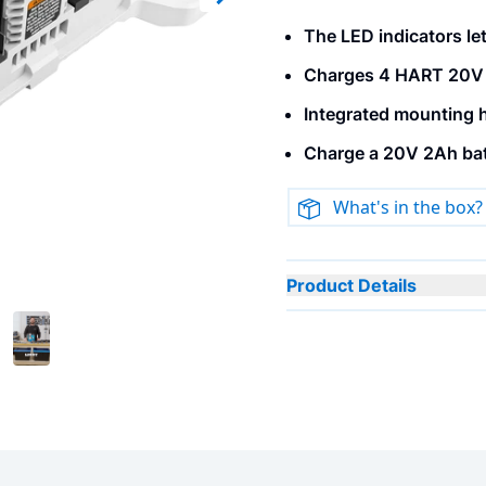
Next slide
The LED indicators let
Charges 4 HART 20V b
Integrated mounting h
Charge a 20V 2Ah batt
What's in the box?
Product Details