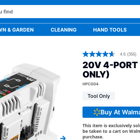
WN & GARDEN
CLEANING
HAND TOOLS
4.6
(356)
4.6
out
20V 4-PORT
of
5
ONLY)
stars,
average
HPCG04
rating
value.
Tool Only
Read
356
Reviews.
Same
Buy At Walm
page
link.
This item is exclusively so
be taken to a cart on Wal
purchase.