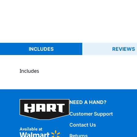
INCLUDES
REVIEWS
Includes
NEED A HAND?
Customer Support
Contact Us
Returns