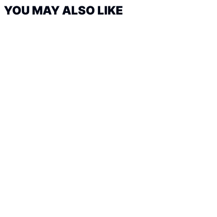
YOU MAY ALSO LIKE