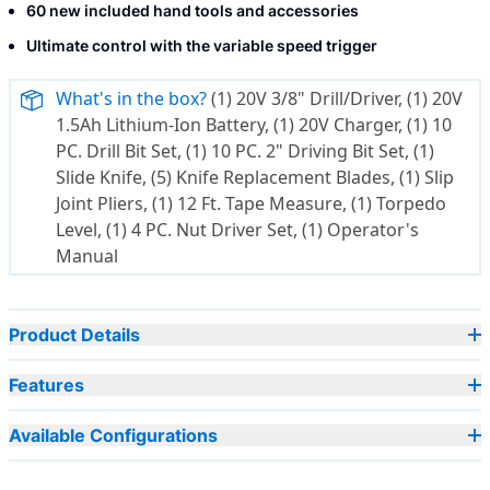
60 new included hand tools and accessories
Ultimate control with the variable speed trigger
What's in the box?
(1) 20V 3/8" Drill/Driver, (1) 20V
1.5Ah Lithium-Ion Battery, (1) 20V Charger, (1) 10
PC. Drill Bit Set, (1) 10 PC. 2" Driving Bit Set, (1)
Slide Knife, (5) Knife Replacement Blades, (1) Slip
Joint Pliers, (1) 12 Ft. Tape Measure, (1) Torpedo
Level, (1) 4 PC. Nut Driver Set, (1) Operator's
Manual
Product Details
Features
Available Configurations