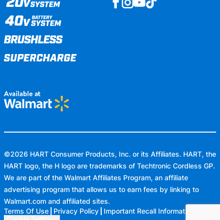
©
2026
HART Consumer Products, Inc. or its Affiliates. HART, the
HART logo, the H logo are trademarks of Techtronic Cordless GP.
We are part of the Walmart Affiliates Program, an affiliate
advertising program that allows us to earn fees by linking to
Walmart.com
and affiliated sites.
Terms Of Use
Privacy Policy
Important Recall Information
Cookie Settings