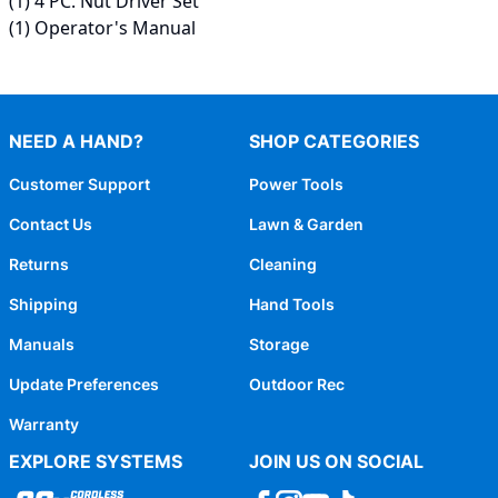
(1) 4 PC. Nut Driver Set
(1) Operator's Manual
NEED A HAND?
SHOP CATEGORIES
Customer Support
Power Tools
Contact Us
Lawn & Garden
Returns
Cleaning
Shipping
Hand Tools
Manuals
Storage
Update Preferences
Outdoor Rec
Warranty
EXPLORE SYSTEMS
JOIN US ON SOCIAL