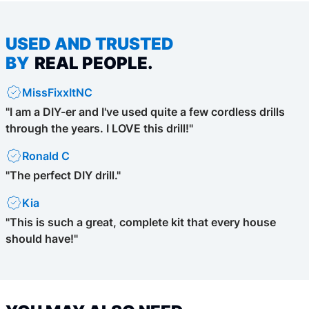
USED AND TRUSTED
BY
REAL PEOPLE.
MissFixxItNC
"I am a DIY-er and I've used quite a few cordless drills
through the years. I LOVE this drill!"
Ronald C
"The perfect DIY drill."
Kia
"This is such a great, complete kit that every house
should have!"