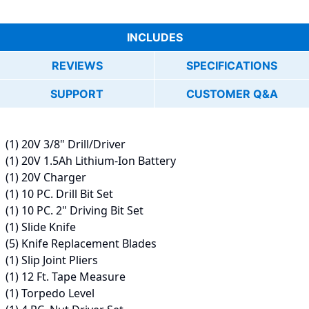
INCLUDES
REVIEWS
SPECIFICATIONS
SUPPORT
CUSTOMER Q&A
(1) 20V 3/8" Drill/Driver
(1) 20V 1.5Ah Lithium-Ion Battery
(1) 20V Charger
(1) 10 PC. Drill Bit Set
(1) 10 PC. 2" Driving Bit Set
(1) Slide Knife
(5) Knife Replacement Blades
(1) Slip Joint Pliers
(1) 12 Ft. Tape Measure
(1) Torpedo Level