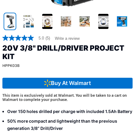
5.0
(5)
Write a review
5.0
out
20V 3/8" DRILL/DRIVER PROJECT
of
5
KIT
stars,
average
HPPK03B
rating
value.
Read
Buy At Walmart
5
Reviews.
Same
This item is exclusively sold at Walmart. You will be taken to a cart on
page
Walmart to complete your purchase.
link.
Over 150 holes drilled per charge with included 1.5Ah Battery
50% more compact and lightweight than the previous
generation 3/8” Drill/Driver