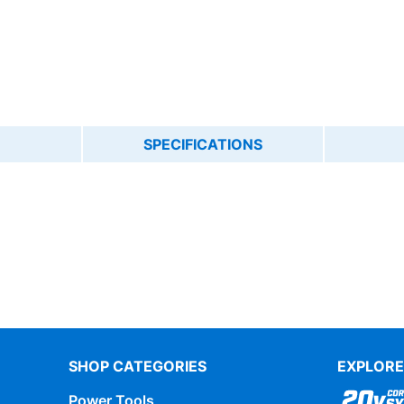
SPECIFICATIONS
SHOP CATEGORIES
EXPLORE
Power Tools