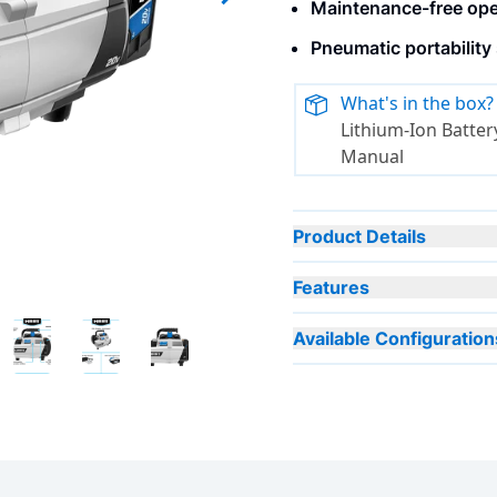
Maintenance-free oper
Next slide
Pneumatic portability
What's in the box?
Lithium-Ion Battery
Manual
Product Details
Features
Available Configuration