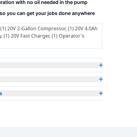
ation with no oil needed in the pump
 so you can get your jobs done anywhere
(1) 20V 2-Gallon Compressor, (1) 20V 4.0Ah
, (1) 20V Fast Charger, (1) Operator's
s