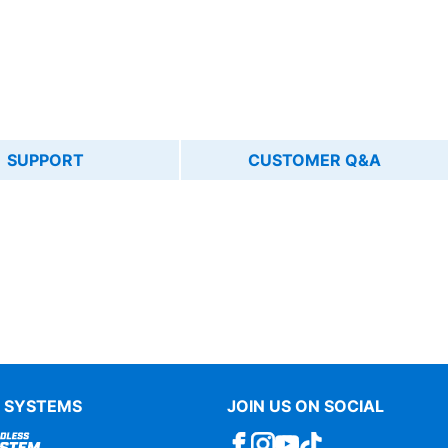
SUPPORT
CUSTOMER Q&A
 SYSTEMS
JOIN US ON SOCIAL