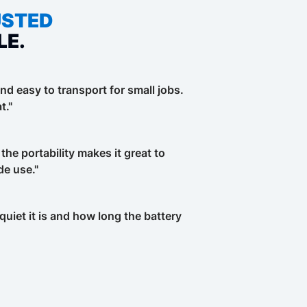
USTED
LE.
nd easy to transport for small jobs.
t."
 the portability makes it great to
de use."
uiet it is and how long the battery