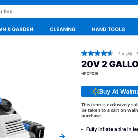
WN & GARDEN
CLEANING
HAND TOOLS
4.6
(85)
4.6
out
20V 2 GALL
of
5
HPCP01B
stars,
average
rating
value.
Buy At Walm
Read
85
Reviews.
This item is exclusively so
Same
be taken to a cart on Wal
page
purchase.
link.
Fully inflate a tire in 