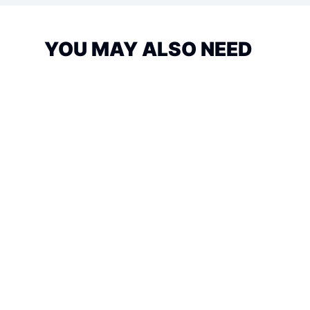
YOU MAY ALSO NEED