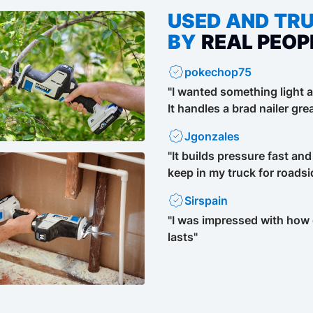
USED AND TR
BY
REAL PEOP
pokechop75
"I wanted something light a
It handles a brad nailer grea
Jgonzales
"It builds pressure fast and
keep in my truck for roadsi
Sirspain
"I was impressed with how q
lasts"