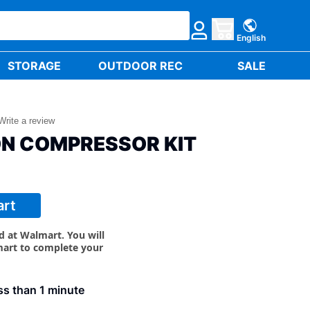
English
STORAGE
OUTDOOR REC
SALE
Write a review
ON COMPRESSOR KIT
art
ld at Walmart. You will
mart to complete your
less than 1 minute