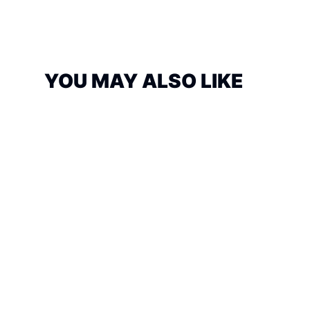
YOU MAY ALSO LIKE