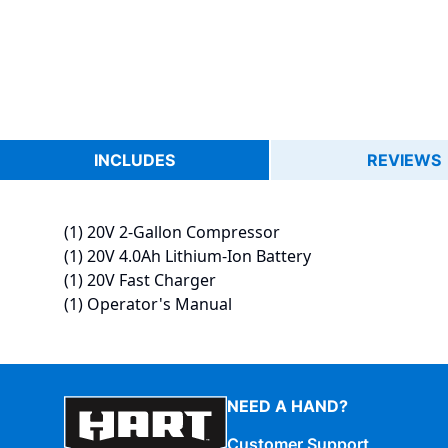
INCLUDES
REVIEWS
(1) 20V 2-Gallon Compressor
(1) 20V 4.0Ah Lithium-Ion Battery
(1) 20V Fast Charger
(1) Operator's Manual
NEED A HAND?
Customer Support