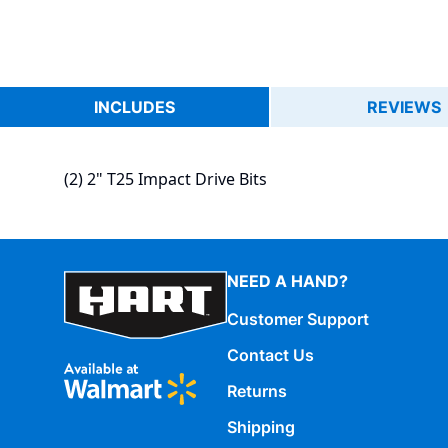
INCLUDES
REVIEWS
(2) 2" T25 Impact Drive Bits
NEED A HAND?
Customer Support
Contact Us
Returns
Shipping