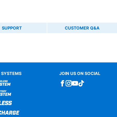
SUPPORT
CUSTOMER Q&A
 SYSTEMS
JOIN US ON SOCIAL