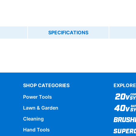
SPECIFICATIONS
SHOP CATEGORIES
EXPLORE
Power Tools
Lawn & Garden
Cleaning
Hand Tools