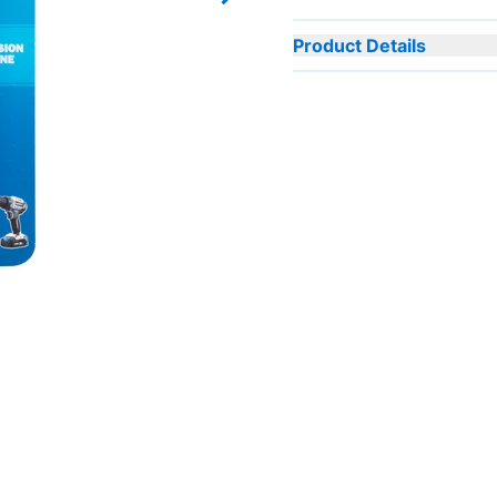
Next slide
Product Details