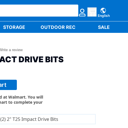
English
STORAGE
OUTDOOR REC
SALE
Write a review
PACT DRIVE BITS
art
ld at Walmart. You will
mart to complete your
(2) 2" T25 Impact Drive Bits