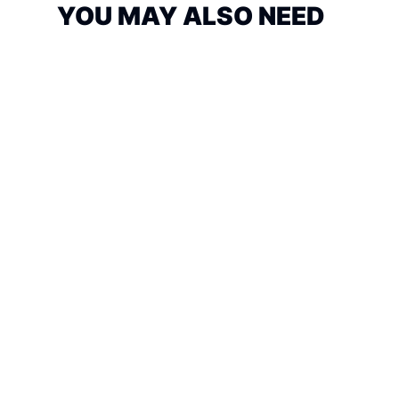
YOU MAY ALSO NEED