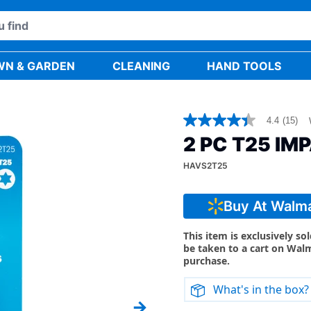
WN & GARDEN
CLEANING
HAND TOOLS
4.4
(15)
4.4
out
2 PC T25 IM
of
5
HAVS2T25
stars,
average
rating
value.
Buy At Walm
Read
15
Reviews.
This item is exclusively so
Same
be taken to a cart on Wal
page
purchase.
link.
What's in the box?