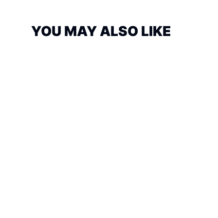
YOU MAY ALSO LIKE