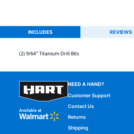
INCLUDES
REVIEWS
(2) 9/64" Titanium Drill Bits
NEED A HAND?
Customer Support
Contact Us
Returns
Shipping