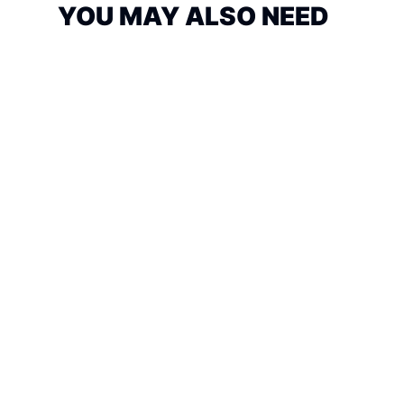
YOU MAY ALSO NEED