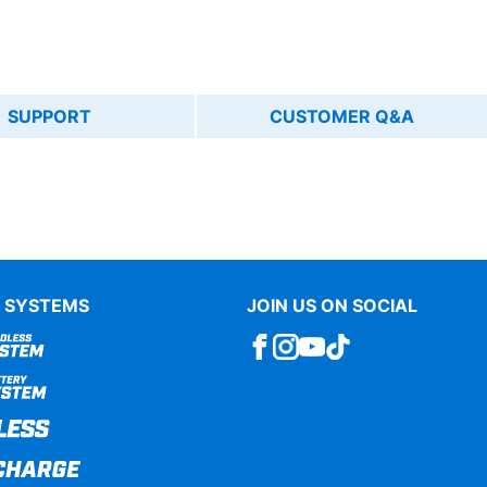
SUPPORT
CUSTOMER Q&A
 SYSTEMS
JOIN US ON SOCIAL