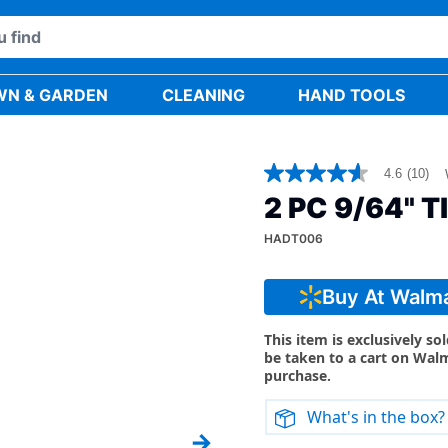
WN & GARDEN
CLEANING
HAND TOOLS
4.6
(10)
4.6
out
2 PC 9/64" T
of
5
HADT006
stars,
average
rating
value.
Buy At Walm
Read
10
Reviews.
This item is exclusively so
Same
be taken to a cart on Wal
page
purchase.
link.
What's in the box?