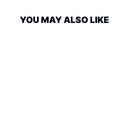
YOU MAY ALSO LIKE