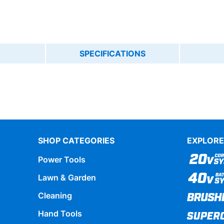
SPECIFICATIONS
SHOP CATEGORIES
EXPLORE
Power Tools
Lawn & Garden
Cleaning
Hand Tools