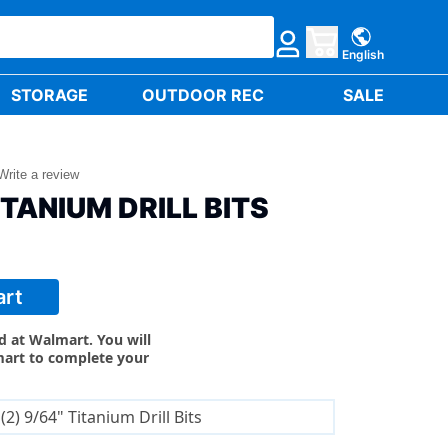
English
STORAGE
OUTDOOR REC
SALE
Write a review
ITANIUM DRILL BITS
art
ld at Walmart. You will
mart to complete your
(2) 9/64" Titanium Drill Bits