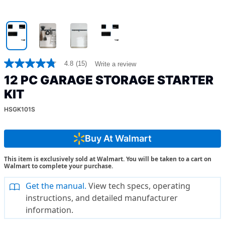
4.8
(15)
Write a review
4.8
out
12 PC GARAGE STORAGE STARTER
of
5
KIT
stars,
average
HSGK101S
rating
value.
Read
Buy At Walmart
15
Reviews.
Same
This item is exclusively sold at Walmart. You will be taken to a cart on
page
Walmart to complete your purchase.
link.
Get the manual.
View tech specs, operating
instructions, and detailed manufacturer
information.