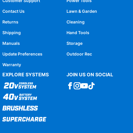
Customer Support
Power Tools
Contact Us
Lawn & Garden
Returns
Cleaning
Shipping
Hand Tools
Manuals
Storage
Update Preferences
Outdoor Rec
Warranty
EXPLORE SYSTEMS
JOIN US ON SOCIAL