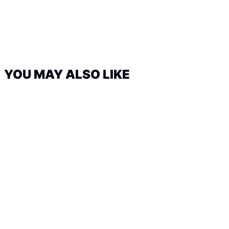
YOU MAY ALSO LIKE