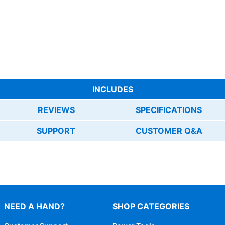
INCLUDES
REVIEWS
SPECIFICATIONS
SUPPORT
CUSTOMER Q&A
NEED A HAND?
SHOP CATEGORIES