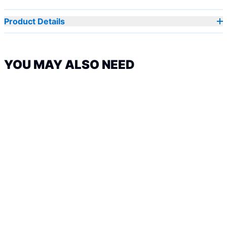
Product Details
YOU MAY ALSO NEED