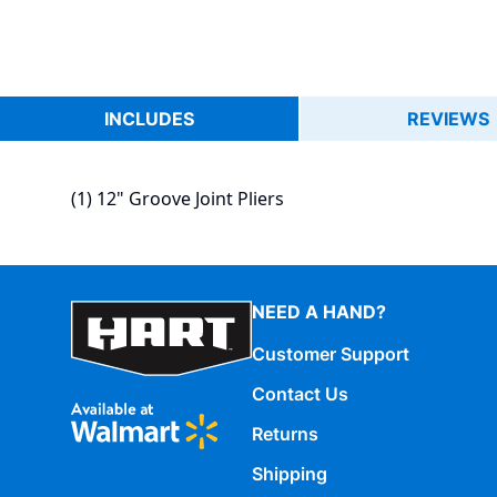
INCLUDES
REVIEWS
(1) 12" Groove Joint Pliers
NEED A HAND?
Customer Support
Contact Us
Returns
Shipping