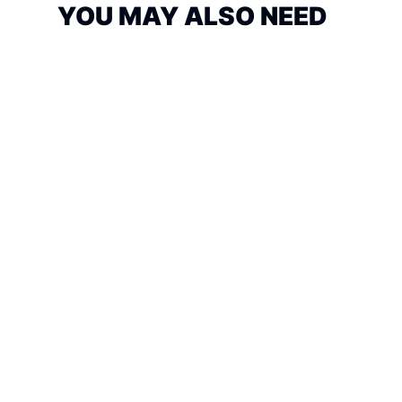
YOU MAY ALSO NEED