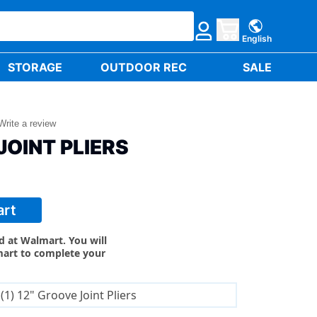
English
STORAGE
OUTDOOR REC
SALE
Write a review
JOINT PLIERS
art
ld at Walmart. You will
mart to complete your
(1) 12" Groove Joint Pliers