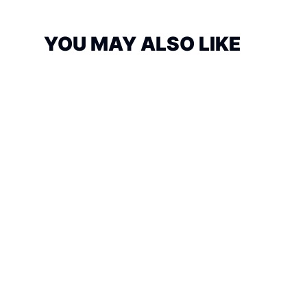
YOU MAY ALSO LIKE