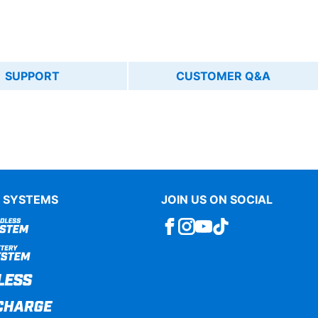
SUPPORT
CUSTOMER Q&A
 SYSTEMS
JOIN US ON SOCIAL