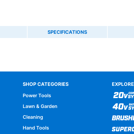
SPECIFICATIONS
SHOP CATEGORIES
EXPLORE
Power Tools
Lawn & Garden
Cleaning
Hand Tools