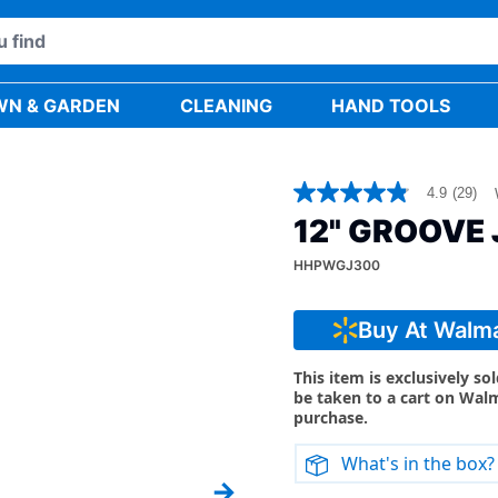
WN & GARDEN
CLEANING
HAND TOOLS
4.9
(29)
4.9
out
12" GROOVE 
of
5
HHPWGJ300
stars,
average
rating
value.
Buy At Walm
Read
29
Reviews.
This item is exclusively so
Same
be taken to a cart on Wal
page
purchase.
link.
What's in the box?