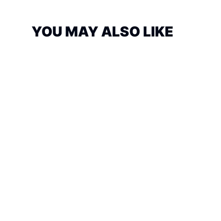
YOU MAY ALSO LIKE