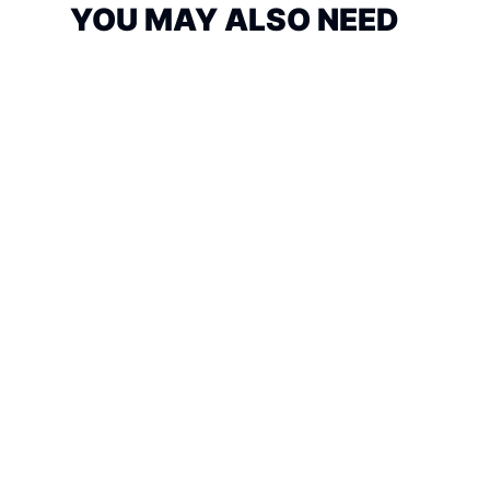
YOU MAY ALSO NEED