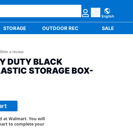
English
STORAGE
OUTDOOR REC
SALE
Write a review
VY DUTY BLACK
LASTIC STORAGE BOX-
art
ld at Walmart. You will
mart to complete your