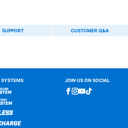
SUPPORT
CUSTOMER Q&A
 SYSTEMS
JOIN US ON SOCIAL