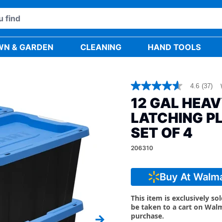
WN & GARDEN
CLEANING
HAND TOOLS
4.6
(37)
4.6
out
12 GAL HEA
of
5
LATCHING P
stars,
average
SET OF 4
rating
value.
206310
Read
37
Reviews.
Buy At Walm
Same
page
link.
This item is exclusively so
be taken to a cart on Wal
purchase.