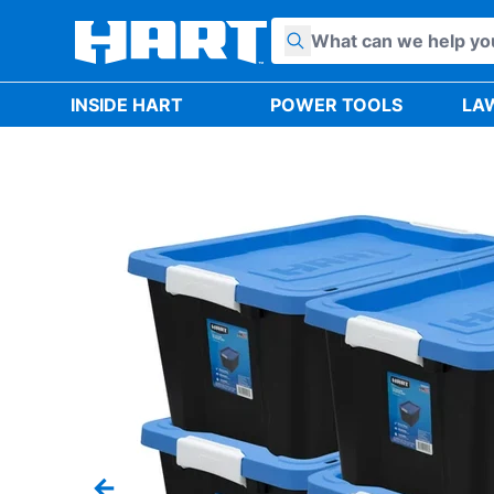
Skip to content
INSIDE HART
POWER TOOLS
LA
Previous slide