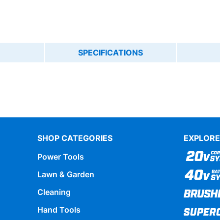
SPECIFICATIONS
SHOP CATEGORIES
EXPLORE
Power Tools
Lawn & Garden
Cleaning
Hand Tools