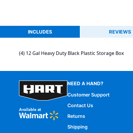
INCLUDES
REVIEWS
(4) 12 Gal Heavy Duty Black Plastic Storage Box
NEED A HAND?
Customer Support
Contact Us
Returns
Shipping