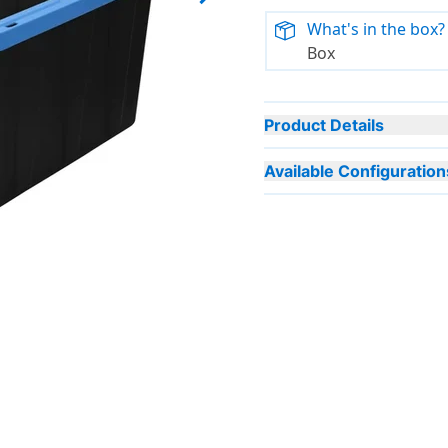
Next slide
What's in the box?
Box
Product Details
Available Configuration