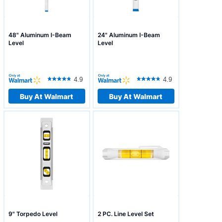
48" Aluminum I-Beam
24" Aluminum I-Beam
Level
Level
4.9
4.9
Buy At Walmart
Buy At Walmart
9" Torpedo Level
2 PC. Line Level Set