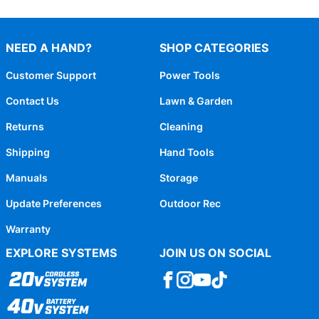
NEED A HAND?
SHOP CATEGORIES
Customer Support
Power Tools
Contact Us
Lawn & Garden
Returns
Cleaning
Shipping
Hand Tools
Manuals
Storage
Update Preferences
Outdoor Rec
Warranty
EXPLORE SYSTEMS
JOIN US ON SOCIAL