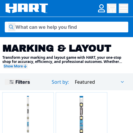
Skip to content
MARKING & LAYOUT
Transform your marking and layout game with HART, your one-stop
shop for accuracy, efficiency, and professional outcomes. Whether
you're a seasoned carpenter crafting intricate furniture or a DIY
Show More
enthusiast tackling home improvement projects, we have the perfect
tools to guide your vision and ensure flawless results
Sort by:
Featured
Filters