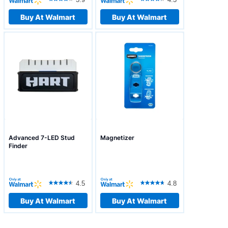
Buy At Walmart
Buy At Walmart
Advanced 7-LED Stud
Magnetizer
Finder
4.5
4.8
Buy At Walmart
Buy At Walmart