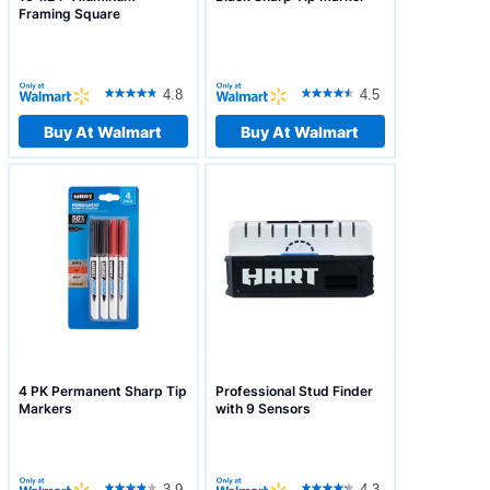
Framing Square
4.8
4.5
Buy At Walmart
Buy At Walmart
4 PK Permanent Sharp Tip
Professional Stud Finder
Markers
with 9 Sensors
3.9
4.3