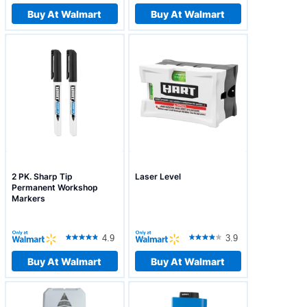
Buy At Walmart
Buy At Walmart
2 PK. Sharp Tip
Laser Level
Permanent Workshop
Markers
4.9
3.9
Buy At Walmart
Buy At Walmart