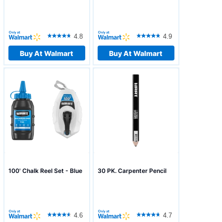
4.8
4.9
Buy At Walmart
Buy At Walmart
100' Chalk Reel Set - Blue
30 PK. Carpenter Pencil
4.6
4.7