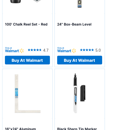
100' Chalk Reel Set - Red
24" Box-Beam Level
4.7
5.0
Buy At Walmart
Buy At Walmart
16"x24" Aluminum
Black Sharp Tip Marker