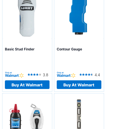
Basic Stud Finder
Contour Gauge
3.8
4.4
Buy At Walmart
Buy At Walmart