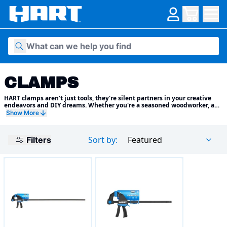
Skip to content
CLAMPS
HART clamps aren't just tools, they're silent partners in your creative
endeavors and DIY dreams. Whether you're a seasoned woodworker, a
passionate metal sculptor, or a weekend warrior tackling home repairs,
Show More
we have the perfect clamping solution to empower your projects and
elevate your results.
Sort by:
Featured
Filters