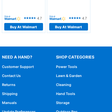
4.7
4.7
Buy At Walmart
Buy At Walmart
NEED A HAND?
SHOP CATEGORIES
Customer Support
Power Tools
Contact Us
Lawn & Garden
Returns
Cleaning
Shipping
Hand Tools
Manuals
Storage
Update Preferences
Outdoor Rec