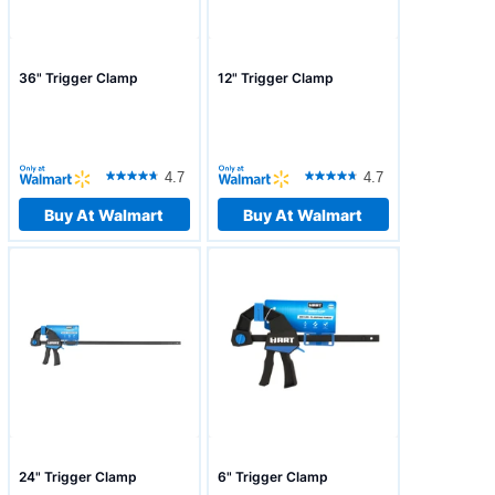
36" Trigger Clamp
12" Trigger Clamp
4.7
4.7
Buy At Walmart
Buy At Walmart
24" Trigger Clamp
6" Trigger Clamp