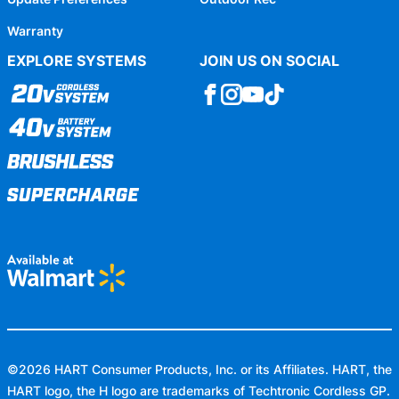
Warranty
EXPLORE SYSTEMS
JOIN US ON SOCIAL
©
2026
HART Consumer Products, Inc. or its Affiliates. HART, the
HART logo, the H logo are trademarks of Techtronic Cordless GP.